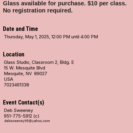
Glass available for purchase.
$10 per class.
No registration required.
Date and Time
Thursday, May 1, 2025, 12:00 PM until 4:00 PM
Location
Glass Studio, Classroom 2, Bldg. E
15 W. Mesquite Blvd
Mesquite, NV 89027
USA
7023461338
Event Contact(s)
Deb Sweeney
951-775-5912 (c)