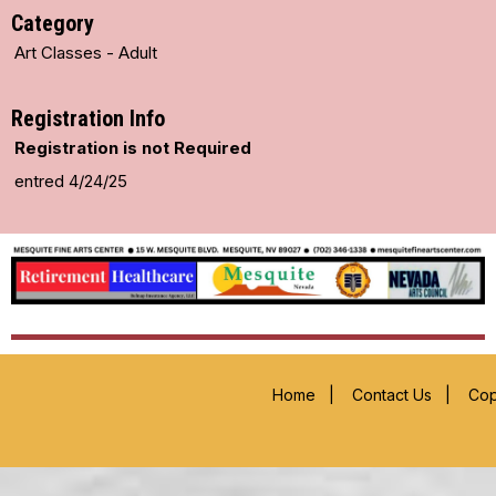
Category
Art Classes - Adult
Registration Info
Registration is not Required
entred 4/24/25
Home
|
Contact Us
|
Cop