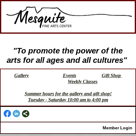
"To promote the power of the
arts for all ages and all cultures"
Gallery
Events
Gift Shop
Weekly Classes
Summer hours for the gallery and gift shop!
Tuesday - Saturday 10:00 am to 4:00 pm
Member Login