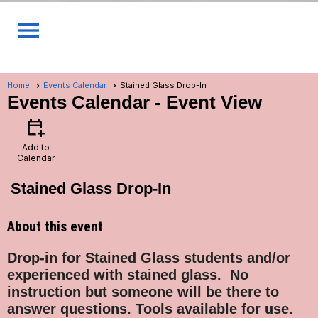
menu
Home
Events Calendar
Stained Glass Drop-In
Events Calendar
- Event View
calendar_add_on
Add to
Calendar
Stained Glass Drop-In
About this event
Drop-in for Stained Glass students and/or
experienced with stained glass.
No
instruction but someone will be there to
answer questions. Tools available for use.