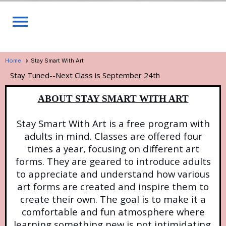
menu
Home
Stay Smart With Art
Stay Tuned--Next Class is September 24th
ABOUT STAY SMART WITH ART
Stay Smart With Art is a free program with
adults in mind. Classes are offered four
times a year, focusing on different art
forms. They are geared to introduce adults
to appreciate and understand how various
art forms are created and inspire them to
create their own. The goal is to make it a
comfortable and fun atmosphere where
learning something new is not intimidating.