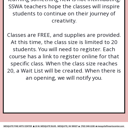
SSWA teachers hope the classes will inspire
students to continue on their journey of
creativity.
Classes are FREE, and supplies are provided.
At this time, the class size is limited to 20
students. You will need to register. Each
course has a link to register online for that
specific class. When the class size reaches
20, a Wait List will be created. When there is
an opening, we will notify you.