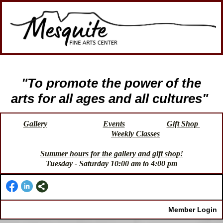
"To promote the power of the
arts for all ages and all cultures"
Gallery
Events
Gift Shop
Weekly Classes
Summer hours for the gallery and gift shop!
Tuesday - Saturday 10:00 am to 4:00 pm
Member Login