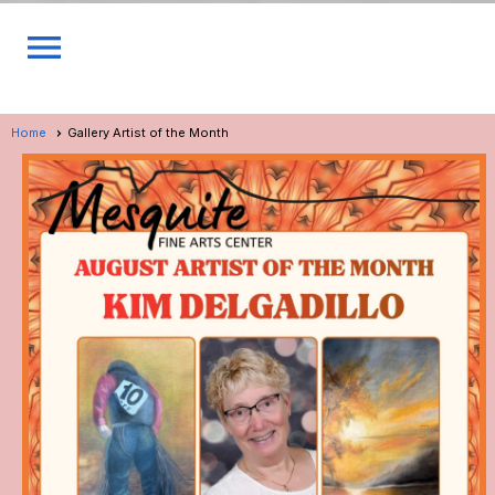
menu
Home
Gallery Artist of the Month