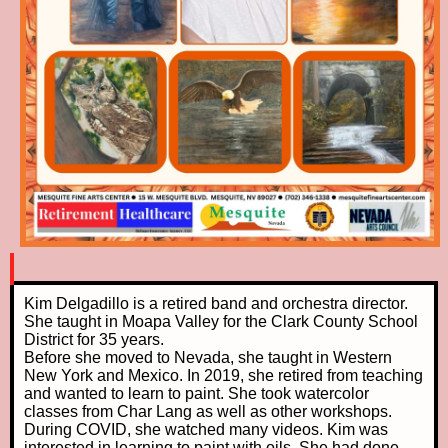
Kim Delgadillo is a retired band and orchestra director.
She taught in Moapa Valley for the Clark County School
District for 35 years.
Before she moved to Nevada, she taught in Western
New York and Mexico. In 2019, she retired from teaching
and wanted to learn to paint. She took watercolor
classes from Char Lang as well as other workshops.
During COVID, she watched many videos. Kim was
interested in learning to paint with oils. She had done