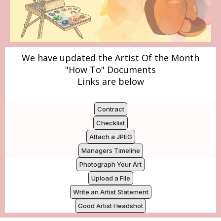
We have updated the Artist Of the Month
"How To" Documents
Links are below
Contract
Checklist
Attach a JPEG
Managers Timeline
Photograph Your Art
Upload a File
Write an Artist Statement
Good Artist Headshot