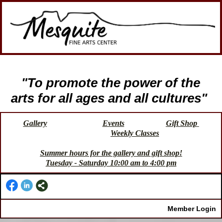
"To promote the power of the
arts for all ages and all cultures"
Gallery
Events
Gift Shop
Weekly Classes
Summer hours for the gallery and gift shop!
Tuesday - Saturday 10:00 am to 4:00 pm
Member Login