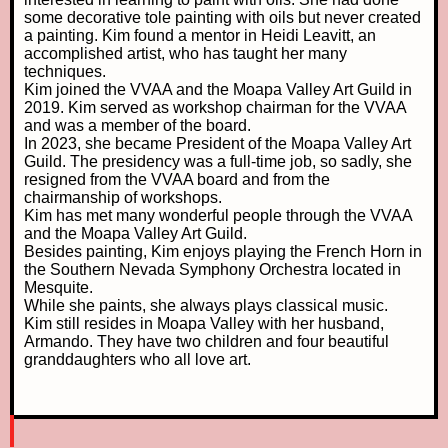
some decorative tole painting with oils but never created
a painting. Kim found a mentor in Heidi Leavitt, an
accomplished artist, who has taught her many
techniques.
Kim joined the VVAA and the Moapa Valley Art Guild in
2019. Kim served as workshop chairman for the VVAA
and was a member of the board.
In 2023, she became President of the Moapa Valley Art
Guild. The presidency was a full-time job, so sadly, she
resigned from the VVAA board and from the
chairmanship of workshops.
Kim has met many wonderful people through the VVAA
and the Moapa Valley Art Guild.
Besides painting, Kim enjoys playing the French Horn in
the Southern Nevada Symphony Orchestra located in
Mesquite.
While she paints, she always plays classical music.
Kim still resides in Moapa Valley with her husband,
Armando. They have two children and four beautiful
granddaughters who all love art.