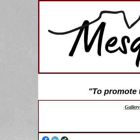
"To promote th
Gallery