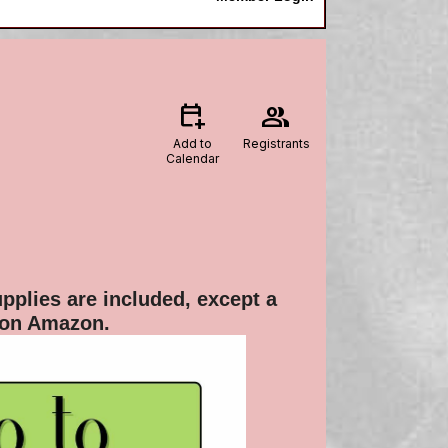
calendar_add_on
group
Add to
Registrants
Calendar
pplies are included, except a
 on Amazon.