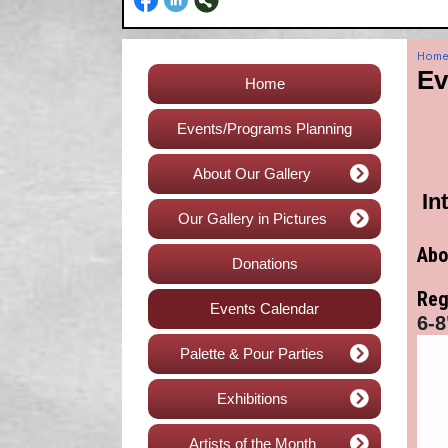
Hom
Ev
Home
Events/Programs Planning
About Our Gallery
In
Our Gallery in Pictures
Abo
Donations
Reg
Events Calendar
6-8
Palette & Pour Parties
Exhibitions
Artists of the Month