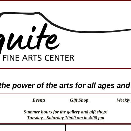
e power of the arts for all ages and 
Events
Gift Shop
Weekly 
Summer hours for the gallery and gift shop!
Tuesday - Saturday 10:00 am to 4:00 pm