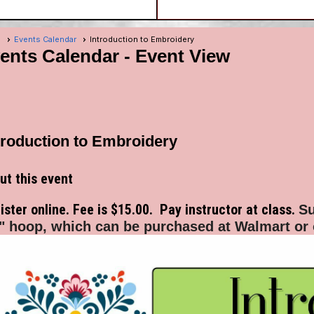
e
Events Calendar
Introduction to Embroidery
ents Calendar
- Event View
troduction to Embroidery
ut this event
ister online. Fee is $15.00. Pay instructor at class.
Su
" hoop, which can be purchased at Walmart or