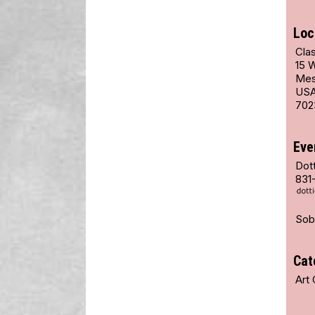
Loc
Cla
15 
Mes
US
702
Eve
Dot
831
Sob
Cat
Art 