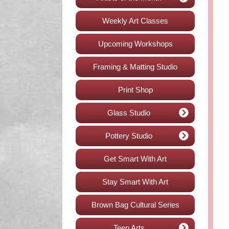
Weekly Art Classes
Upcoming Workshops
Framing & Matting Studio
Print Shop
Glass Studio
Pottery Studio
Get Smart With Art
Stay Smart With Art
Brown Bag Cultural Series
Teen Arts