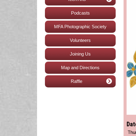
Podcasts
MFA Photographic Society
Volunteers
Joining Us
Map and Directions
Raffle
Dat
Thur