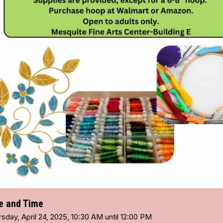
e and Time
sday, April 24, 2025, 10:30 AM until 12:00 PM