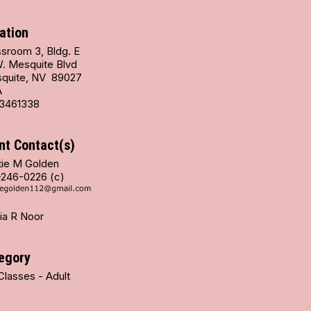
ation
ssroom 3, Bldg. E
W. Mesquite Blvd
quite, NV 89027
A
3461338
nt Contact(s)
tie M Golden
-246-0226 (c)
ia R Noor
egory
Classes - Adult