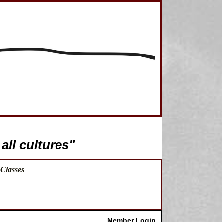
all cultures"
Classes
Member Login