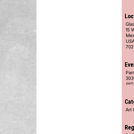
Loc
Glas
15 
Mes
US
702
Eve
Pam
303
Cat
Art 
Reg