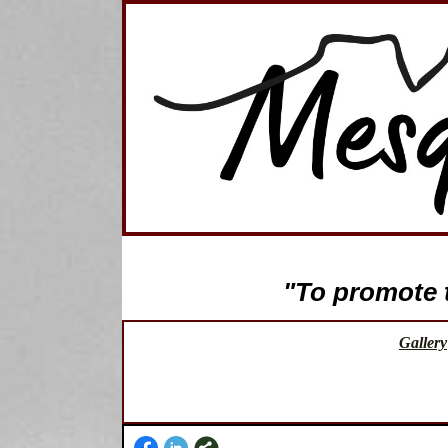
"To promote th
Gallery