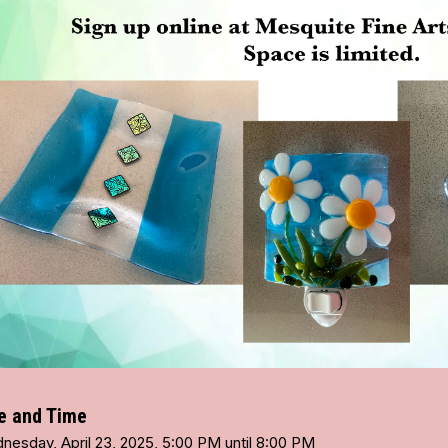
e and Time
nesday, April 23, 2025, 5:00 PM until 8:00 PM