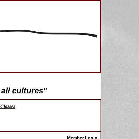
all cultures"
Classes
Member Login