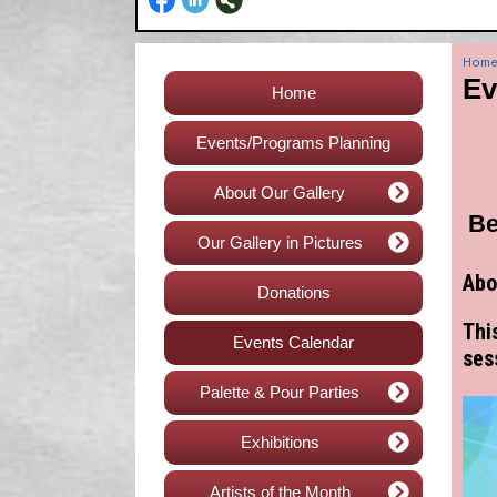
Hom
Ev
Home
Events/Programs Planning
About Our Gallery
Be
Our Gallery in Pictures
Abo
Donations
Thi
Events Calendar
ses
Palette & Pour Parties
Exhibitions
Artists of the Month