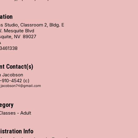
ation
s Studio, Classroom 2, Bldg. E
W. Mesquite Blvd
quite, NV 89027
A
3461338
nt Contact(s)
 Jacobson
-910-4542 (c)
egory
Classes - Adult
istration Info