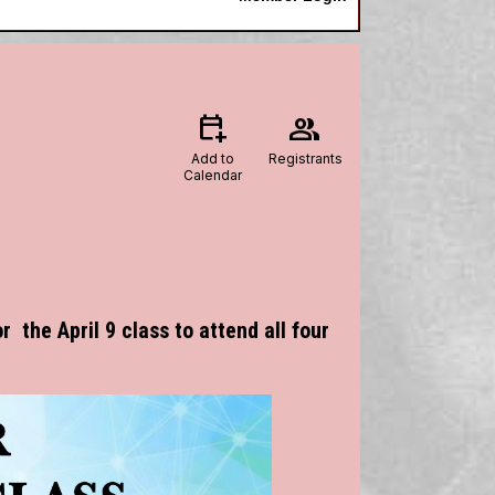
calendar_add_on
group
Add to
Registrants
Calendar
r the April 9 class to attend all four