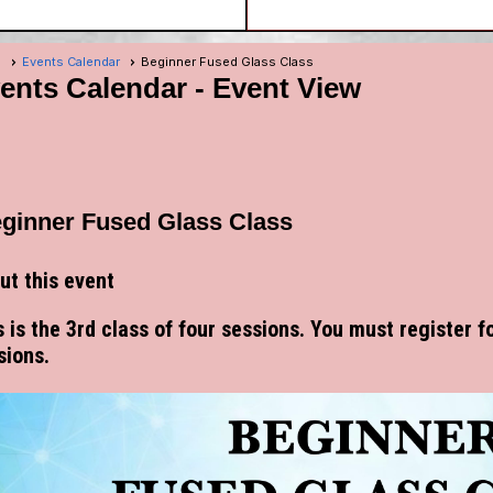
e
Events Calendar
Beginner Fused Glass Class
ents Calendar
- Event View
ginner Fused Glass Class
ut this event
s is the 3rd class of four sessions. You must register fo
sions.