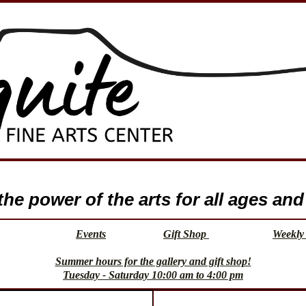
e power of the arts for all ages and 
Events
Gift Shop
Weekly 
Summer hours for the gallery and gift shop!
Tuesday - Saturday 10:00 am to 4:00 pm