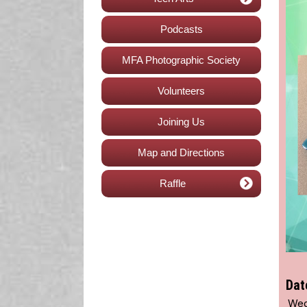
Podcasts
MFA Photographic Society
Volunteers
Joining Us
Map and Directions
Raffle
Dat
Wed