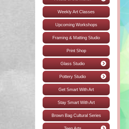
Weekly Art Classes
Upcoming Workshops
Framing & Matting Studio
Print Shop
Glass Studio
Pottery Studio
Get Smart With Art
Stay Smart With Art
Brown Bag Cultural Series
Teen Arts