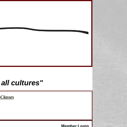
all cultures"
Classes
Member Login