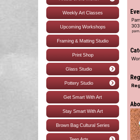
Eve
Weekly Art Classes
Pam
303
Upcoming Workshops
Framing & Matting Studio
Cat
Print Shop
Wor
Glass Studio
Reg
Pottery Studio
Reg
Get Smart With Art
Abo
Stay Smart With Art
Brown Bag Cultural Series
Teen Arts