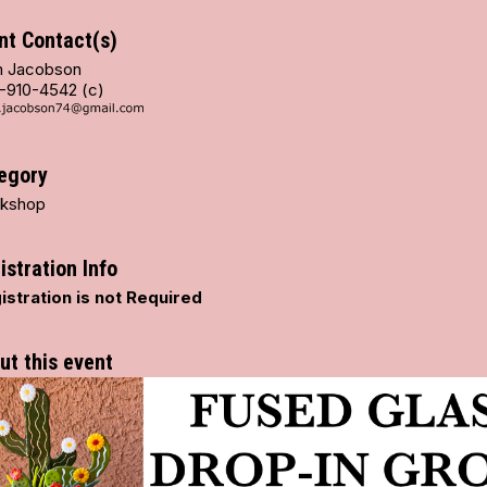
nt Contact(s)
 Jacobson
-910-4542 (c)
egory
kshop
istration Info
istration is not Required
ut this event