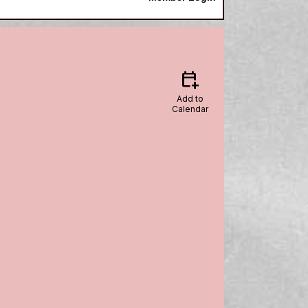
calendar_add_on
Add to
Calendar