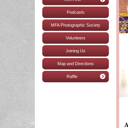
Podcasts
MFA Photographic Society
Volunteers
Joining Us
Map and Directions
Raffle