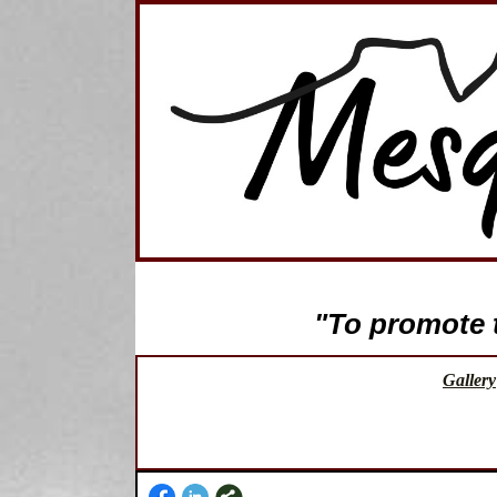
"To promote th
Gallery