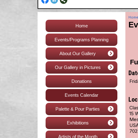
Hom
Ev
Home
Events/Programs Planning
About Our Gallery
Fu
Our Gallery in Pictures
Dat
Fri
Donations
Events Calendar
Loc
Cla
Palette & Pour Parties
15 
Mes
Exhibitions
US
702
Artists of the Month