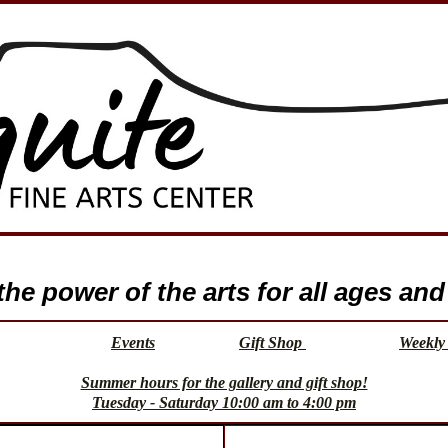
e power of the arts for all ages and 
Events
Gift Shop
Weekly 
Summer hours for the gallery and gift shop!
Tuesday - Saturday 10:00 am to 4:00 pm