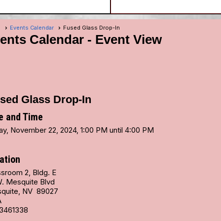
e
Events Calendar
Fused Glass Drop-In
ents Calendar
- Event View
sed Glass Drop-In
e and Time
day, November 22, 2024, 1:00 PM until 4:00 PM
ation
ssroom 2, Bldg. E
W. Mesquite Blvd
quite, NV 89027
A
3461338