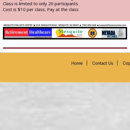
Class is limited to only 20 participants
Cost is $10 per class, Pay at the class
Home
|
Contact Us
|
Cop