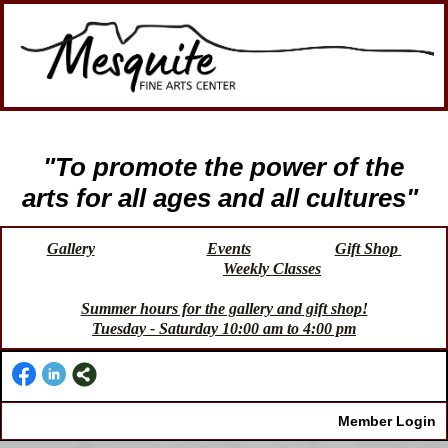
"To promote the power of the
arts for all ages and all cultures"
Gallery
Events
Gift Shop
Weekly Classes
Summer hours for the gallery and gift shop!
Tuesday - Saturday 10:00 am to 4:00 pm
Member Login