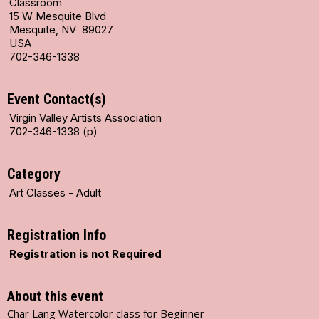
Classroom
15 W Mesquite Blvd
Mesquite, NV 89027
USA
702-346-1338
Event Contact(s)
Virgin Valley Artists Association
702-346-1338 (p)
Category
Art Classes - Adult
Registration Info
Registration is not Required
About this event
Char Lang Watercolor class for Beginner