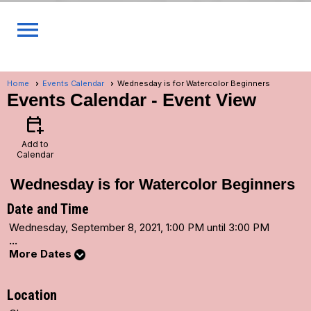
menu
Home
Events Calendar
Wednesday is for Watercolor Beginners
Events Calendar
- Event View
calendar_add_on
Add to
Calendar
Wednesday is for Watercolor Beginners
Date and Time
Wednesday, September 8, 2021, 1:00 PM until 3:00 PM
...
More Dates
Location