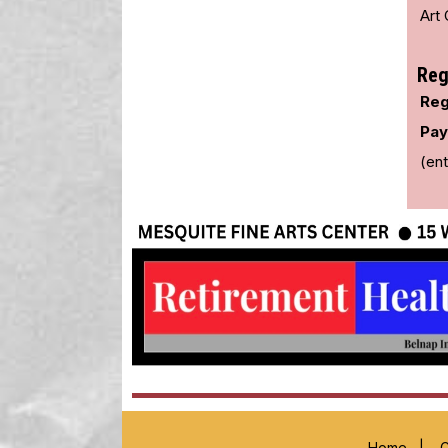
Art 
Reg
Reg
Pay
(ent
Home
|
C