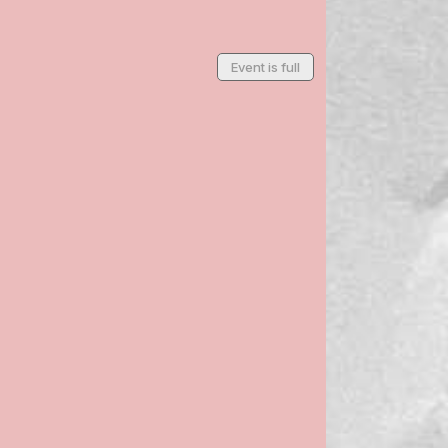
Event is full