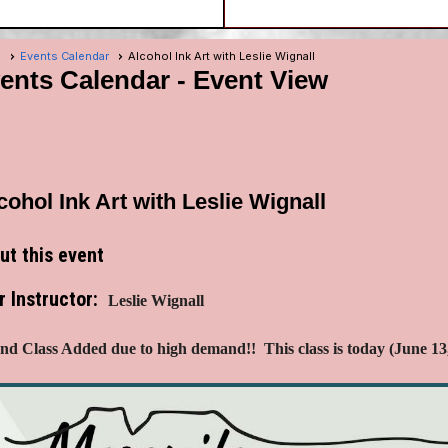
e
Events Calendar
Alcohol Ink Art with Leslie Wignall
ents Calendar
- Event View
cohol Ink Art with Leslie Wignall
ut this event
r Instructor:
Leslie Wignall
nd Class Added due to high demand!! This class is today (June 13