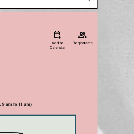
calendar_add_on
group
Add to
Registrants
Calendar
, 9 am to 11 am)