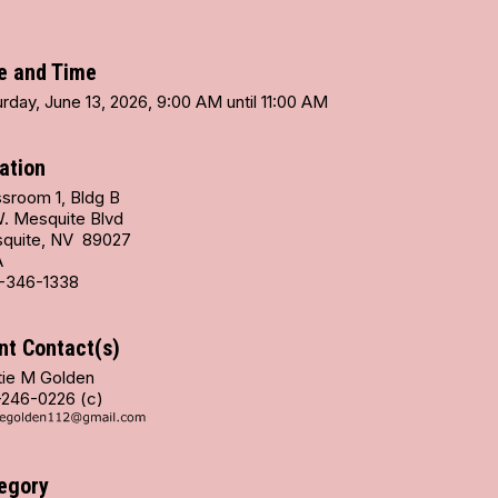
e and Time
rday, June 13, 2026, 9:00 AM until 11:00 AM
ation
ssroom 1, Bldg B
W. Mesquite Blvd
quite, NV 89027
A
-346-1338
nt Contact(s)
tie M Golden
-246-0226 (c)
egory