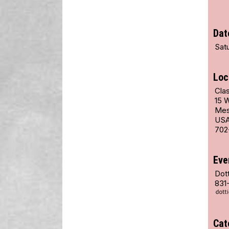
Dat
Satu
Loc
Cla
15 
Mes
US
702
Eve
Dot
831
Cat