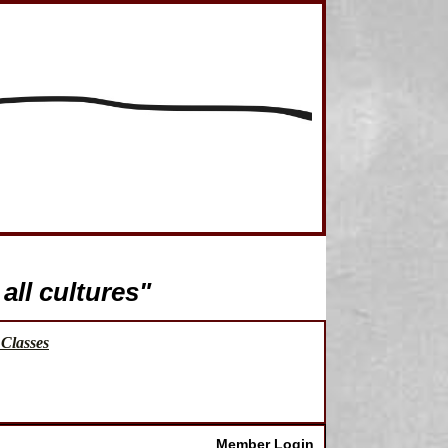
all cultures"
Classes
Member Login