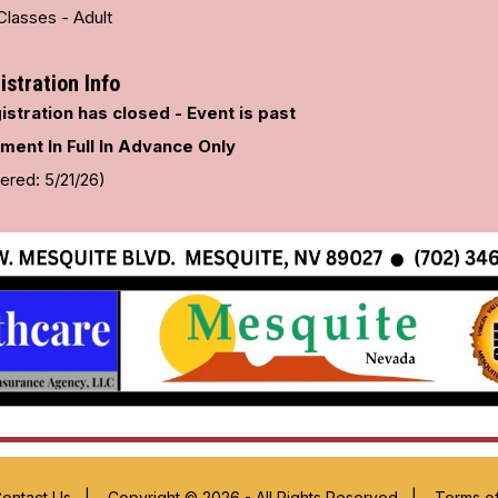
Classes - Adult
istration Info
istration has closed - Event is past
ment In Full In Advance Only
ered: 5/21/26)
ontact Us
|
Copyright © 2026 - All Rights Reserved
|
Terms o