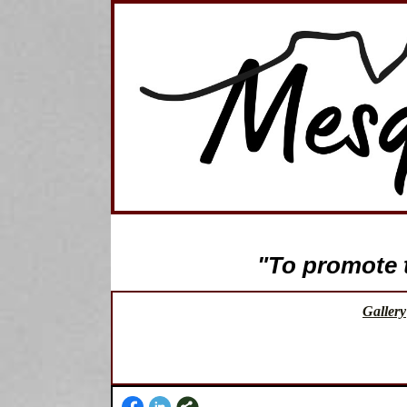
"To promote th
Gallery