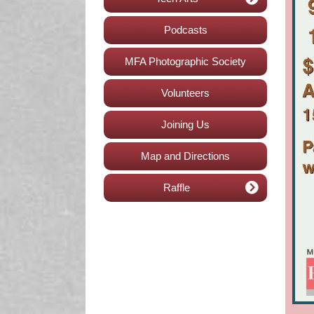
Podcasts
MFA Photographic Society
Volunteers
Joining Us
Map and Directions
Raffle