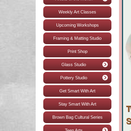
Weekly Art Classes
Upcoming Workshops
Framing & Matting Studio
Print Shop
Glass Studio
Pottery Studio
Get Smart With Art
Stay Smart With Art
Brown Bag Cultural Series
Teen Arts