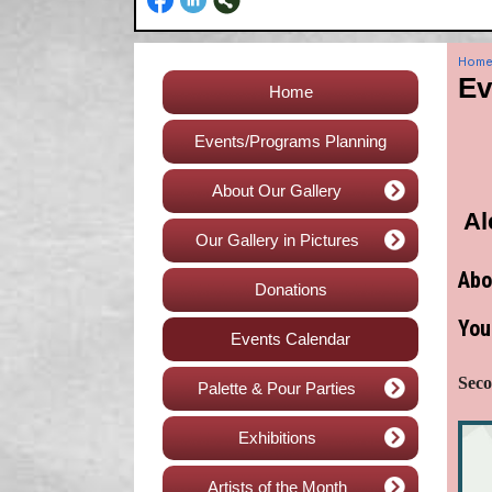
Hom
Ev
Home
Events/Programs Planning
About Our Gallery
Al
Our Gallery in Pictures
Abo
Donations
You
Events Calendar
Seco
Palette & Pour Parties
Exhibitions
Artists of the Month