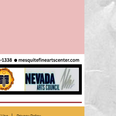
f Use
|
Privacy Policy