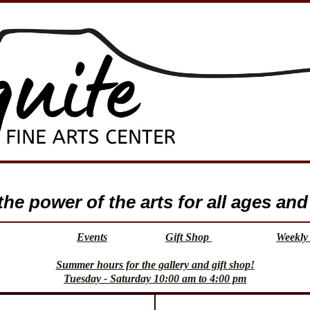
e power of the arts for all ages and 
Events
Gift Shop
Weekly 
Summer hours for the gallery and gift shop!
Tuesday - Saturday 10:00 am to 4:00 pm