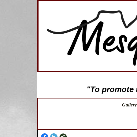
"To promote th
Gallery