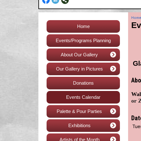
Hom
Ev
Home
Events/Programs Planning
About Our Gallery
Gl
Our Gallery in Pictures
Abo
Donations
Walk
Events Calendar
or Z
Palette & Pour Parties
Dat
Exhibitions
Tue
Artists of the Month