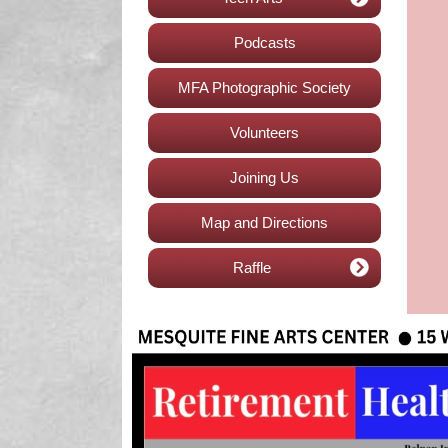
Podcasts
MFA Photographic Society
Volunteers
Joining Us
Map and Directions
Raffle