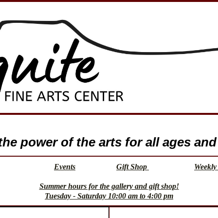
e power of the arts for all ages and 
Events
Gift Shop
Weekly 
Summer hours for the gallery and gift shop!
Tuesday - Saturday 10:00 am to 4:00 pm