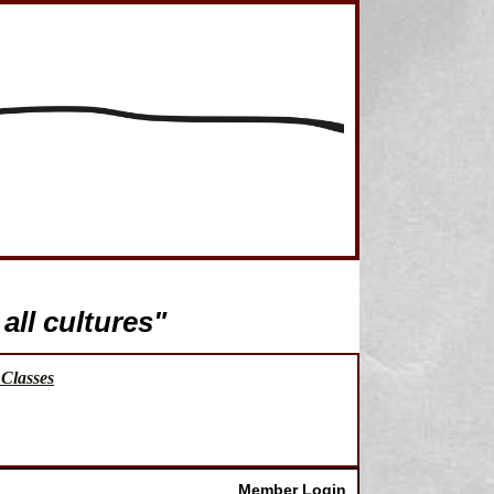
all cultures"
Classes
Member Login