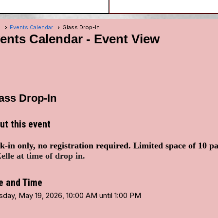
e
Events Calendar
Glass Drop-In
ents Calendar
- Event View
ass Drop-In
ut this event
-in only, no registration required. Limited space of 10 p
elle at time of drop in.
e and Time
sday, May 19, 2026, 10:00 AM until 1:00 PM