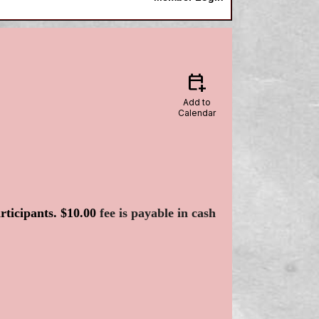
calendar_add_on
Add to
Calendar
articipants. $10.00
fee is payable in cash