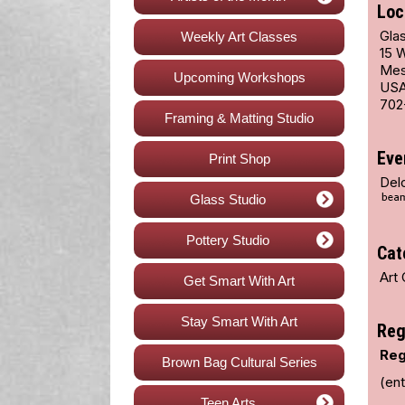
Loc
Glas
Weekly Art Classes
15 
Mes
Upcoming Workshops
US
702
Framing & Matting Studio
Eve
Print Shop
Del
Glass Studio
Pottery Studio
Cat
Art 
Get Smart With Art
Stay Smart With Art
Reg
Reg
Brown Bag Cultural Series
(ent
Teen Arts