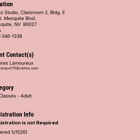
ation
s Studio, Classroom 2, Bldg. E
W. Mesquite Blvd.
quite, NV 89027
A
-346-1338
nt Contact(s)
ores Lamoureux
egory
Classes - Adult
istration Info
istration is not Required
ered 5/11/26)