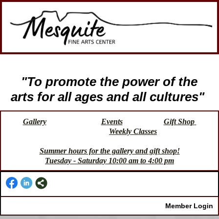
"To promote the power of the
arts for all ages and all cultures"
Gallery
Events
Gift Shop
Weekly Classes
Summer hours for the gallery and gift shop!
Tuesday - Saturday 10:00 am to 4:00 pm
Member Login