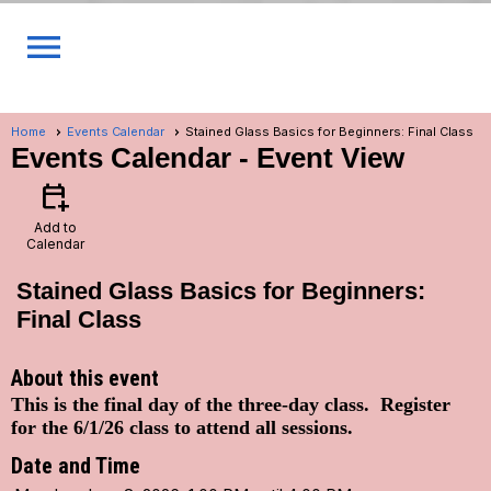
menu
Home
Events Calendar
Stained Glass Basics for Beginners: Final Class
Events Calendar
- Event View
calendar_add_on
Add to
Calendar
Stained Glass Basics for Beginners:
Final Class
About this event
This is the final day of the three-day class. Register
for the 6/1/26 class to attend all sessions.
Date and Time