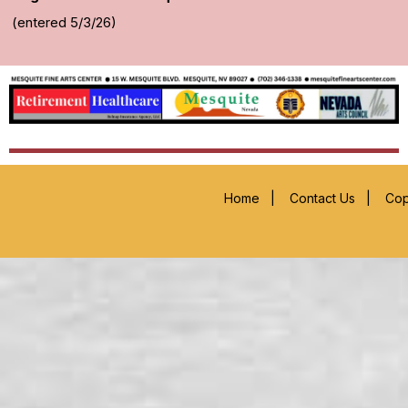
(entered 5/3/26)
Home
|
Contact Us
|
Cop