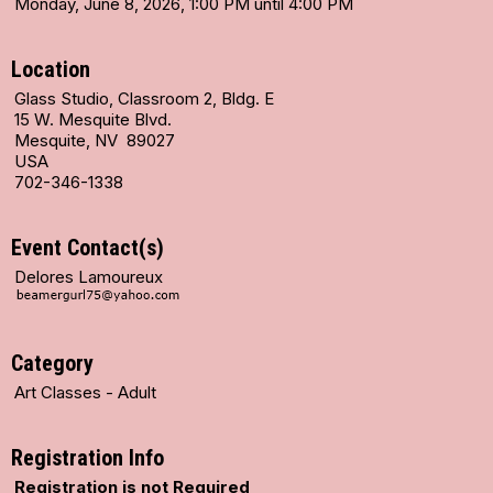
Monday, June 8, 2026, 1:00 PM until 4:00 PM
Location
Glass Studio, Classroom 2, Bldg. E
15 W. Mesquite Blvd.
Mesquite, NV 89027
USA
702-346-1338
Event Contact(s)
Delores Lamoureux
Category
Art Classes - Adult
Registration Info
Registration is not Required