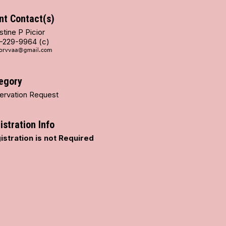
nt Contact(s)
stine P Picior
-229-9964 (c)
egory
ervation Request
istration Info
istration is not Required