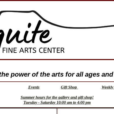
e power of the arts for all ages and 
Events
Gift Shop
Weekly 
Summer hours for the gallery and gift shop!
Tuesday - Saturday 10:00 am to 4:00 pm