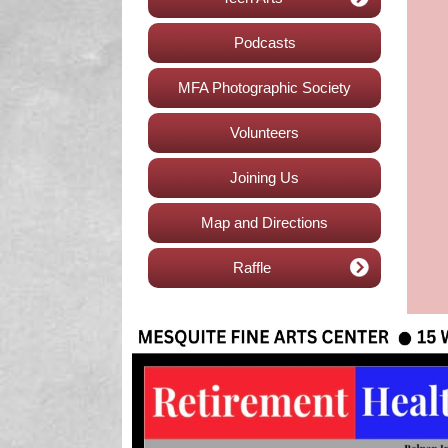
Podcasts
MFA Photographic Society
Volunteers
Joining Us
Map and Directions
Raffle