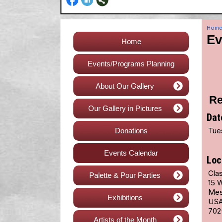
Hom
Ev
Home
Events/Programs Planning
About Our Gallery
Re
Our Gallery in Pictures
Dat
Tue
Donations
Events Calendar
Loc
Cla
Palette & Pour Parties
15 
Mes
Exhibitions
US
702
Artists of the Month