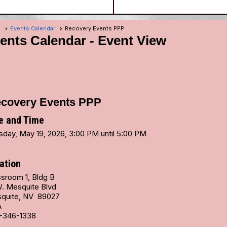
e
Events Calendar
Recovery Events PPP
ents Calendar
- Event View
covery Events PPP
e and Time
sday, May 19, 2026, 3:00 PM until 5:00 PM
ation
ssroom 1, Bldg B
W. Mesquite Blvd
quite, NV 89027
A
-346-1338