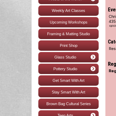
Eve
Weekly Art Classes
Chri
435
Upcoming Workshops
Framing & Matting Studio
Cat
Print Shop
Res
Glass Studio
Reg
Pottery Studio
Reg
Get Smart With Art
Stay Smart With Art
Brown Bag Cultural Series
Teen Arts