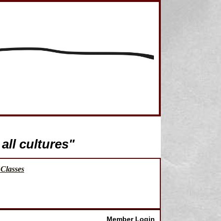
all cultures"
Classes
Member Login