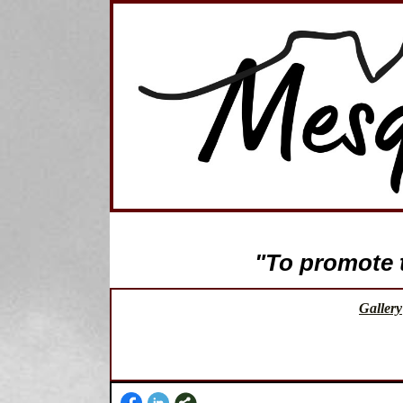
"To promote th
Gallery