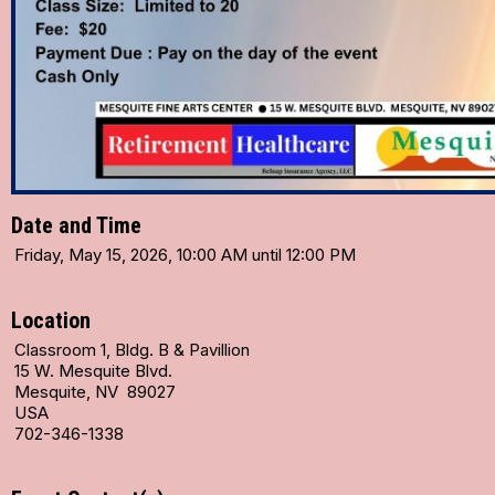
Date and Time
Friday, May 15, 2026, 10:00 AM until 12:00 PM
Location
Classroom 1, Bldg. B & Pavillion
15 W. Mesquite Blvd.
Mesquite, NV 89027
USA
702-346-1338