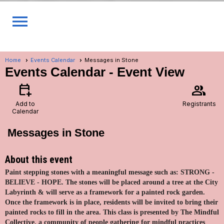
menu
Home
Events Calendar
Messages in Stone
Events Calendar
- Event View
calendar_add_on
group
Add to
Registrants
Calendar
Messages in Stone
About this event
Paint stepping stones with a meaningful message such as: STRONG -
BELIEVE - HOPE. The stones will be placed around a tree at the City
Labyrinth & will serve as a framework for a painted rock garden.
Once the framework is in place, residents will be invited to bring their
painted rocks to fill in the area. This class is presented by The Mindful
Collective, a community of people gathering for mindful practices