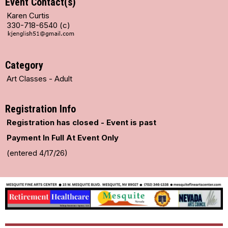
Event Contact(s)
Karen Curtis
330-718-6540 (c)
Category
Art Classes - Adult
Registration Info
Registration has closed - Event is past
Payment In Full At Event Only
(entered 4/17/26)