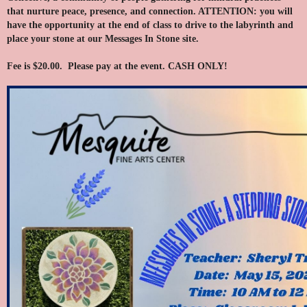
that nurture peace, presence, and connection. ATTENTION: you will
have the opportunity at the end of class to drive to the labyrinth and
place your stone at our Messages In Stone site.
Fee is $20.00. Please pay at the event. CASH ONLY!