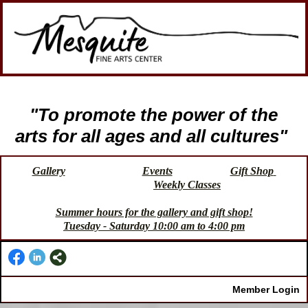
"To promote the power of the
arts for all ages and all cultures"
Gallery
Events
Gift Shop
Weekly Classes
Summer hours for the gallery and gift shop!
Tuesday - Saturday 10:00 am to 4:00 pm
Member Login