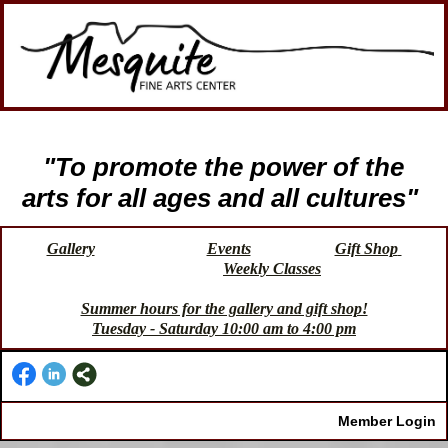
"To promote the power of the
arts for all ages and all cultures"
Gallery
Events
Gift Shop
Weekly Classes
Summer hours for the gallery and gift shop!
Tuesday - Saturday 10:00 am to 4:00 pm
Member Login