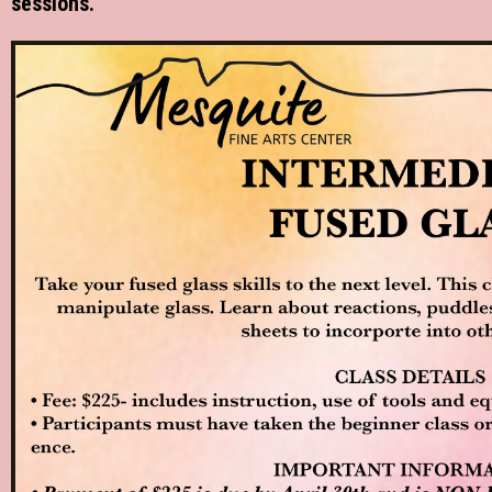
sessions.