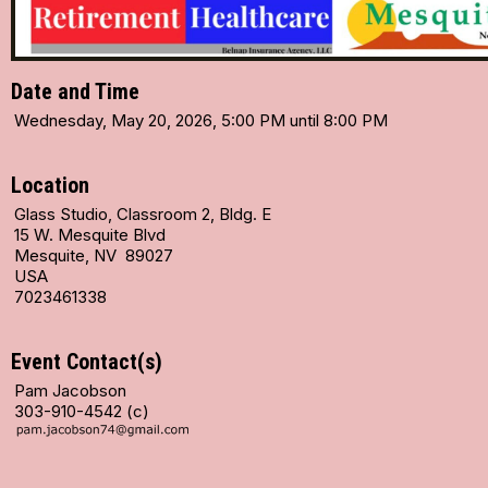
Date and Time
Wednesday, May 20, 2026, 5:00 PM until 8:00 PM
Location
Glass Studio, Classroom 2, Bldg. E
15 W. Mesquite Blvd
Mesquite, NV 89027
USA
7023461338
Event Contact(s)
Pam Jacobson
303-910-4542 (c)