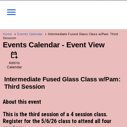
menu
Home
Events Calendar
Intermediate Fused Glass Class w/Pam: Third
Session
Events Calendar
- Event View
calendar_add_on
Add to
Calendar
Intermediate Fused Glass Class w/Pam:
Third Session
About this event
This is the third session of a 4 session class.
Register for the 5/6/26 class to attend all four