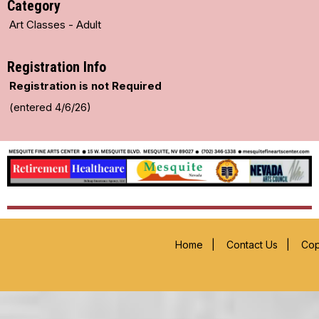
Category
Art Classes - Adult
Registration Info
Registration is not Required
(entered 4/6/26)
Home
|
Contact Us
|
Cop