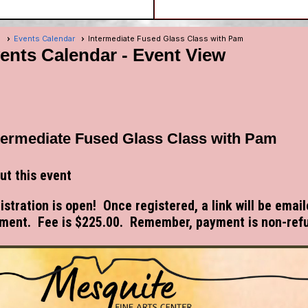
e
Events Calendar
Intermediate Fused Glass Class with Pam
ents Calendar
- Event View
termediate Fused Glass Class with Pam
ut this event
istration is open! Once registered, a link will be email
ment. Fee is $225.00. Remember, payment is non-ref