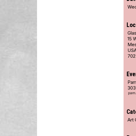
Wed
Loc
Glas
15 
Mes
US
702
Eve
Pam
303
Cat
Art 