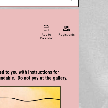
calendar_add_on
group
Add to
Registrants
Calendar
ed to you with instructions for
undable. Do
not
pay at the gallery.