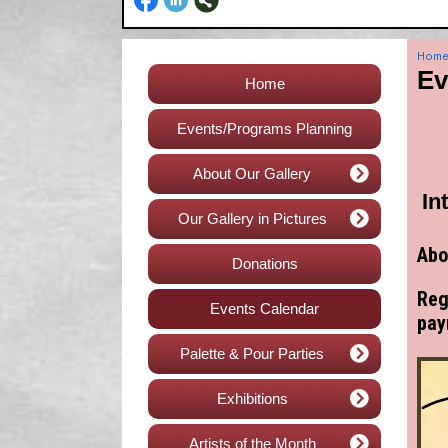
Hom
Ev
Home
Events/Programs Planning
About Our Gallery
In
Our Gallery in Pictures
Abo
Donations
Reg
Events Calendar
pay
Palette & Pour Parties
Exhibitions
Artists of the Month