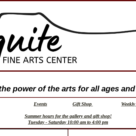
e power of the arts for all ages and 
Events
Gift Shop
Weekly 
Summer hours for the gallery and gift shop!
Tuesday - Saturday 10:00 am to 4:00 pm