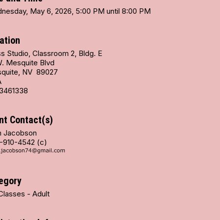
nesday, May 6, 2026, 5:00 PM until 8:00 PM
ation
s Studio, Classroom 2, Bldg. E
W. Mesquite Blvd
quite, NV 89027
A
3461338
nt Contact(s)
 Jacobson
-910-4542 (c)
egory
Classes - Adult