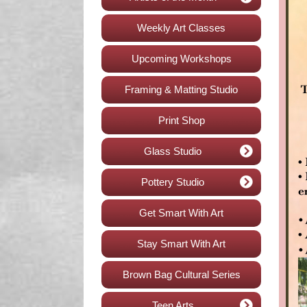
Weekly Art Classes
Upcoming Workshops
Framing & Matting Studio
Print Shop
Glass Studio
Pottery Studio
Get Smart With Art
Stay Smart With Art
Brown Bag Cultural Series
Teen Arts