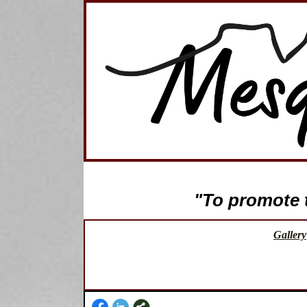
"To promote th
Gallery