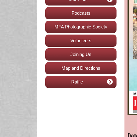
Podcasts
MFA Photographic Society
Volunteers
Joining Us
Map and Directions
Raffle
Dat