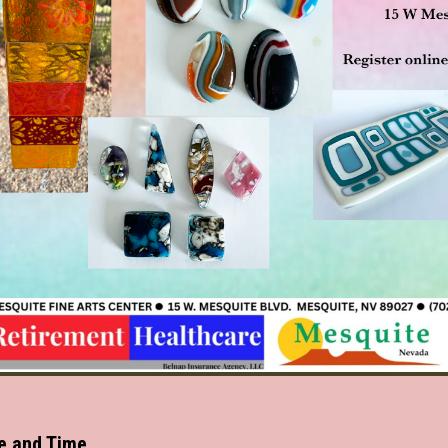
e and Time