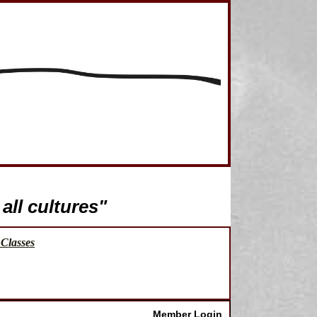
all cultures"
Classes
Member Login