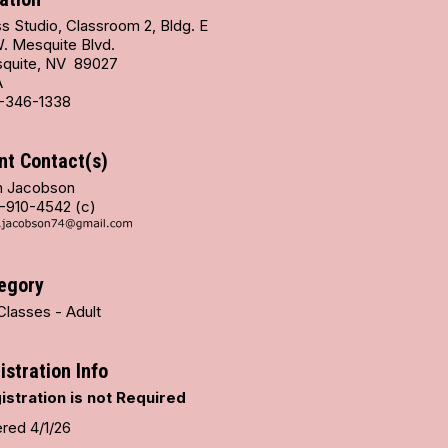
s Studio, Classroom 2, Bldg. E
W. Mesquite Blvd.
quite, NV 89027
A
-346-1338
nt Contact(s)
 Jacobson
-910-4542 (c)
egory
Classes - Adult
istration Info
istration is not Required
ered 4/1/26