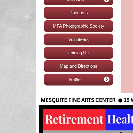
Podcasts
MFA Photographic Society
Volunteers
Joining Us
Map and Directions
Raffle