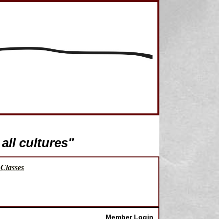
all cultures"
Classes
Member Login