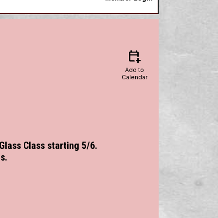
calendar_add_on
Add to
Calendar
 Glass Class starting 5/6.
s.