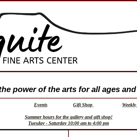
e power of the arts for all ages and 
Events
Gift Shop
Weekly 
Summer hours for the gallery and gift shop!
Tuesday - Saturday 10:00 am to 4:00 pm