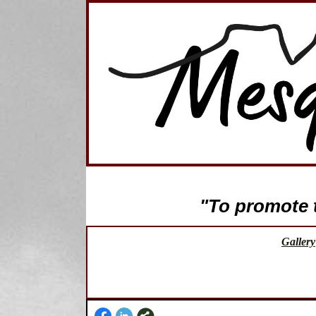
"To promote th
Gallery