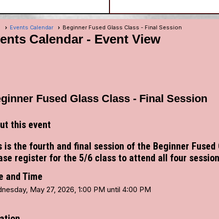
e
Events Calendar
Beginner Fused Glass Class - Final Session
ents Calendar
- Event View
ginner Fused Glass Class - Final Session
ut this event
s is the fourth and final session of the Beginner Fused
ase register for the 5/6 class to attend all four session
e and Time
nesday, May 27, 2026, 1:00 PM until 4:00 PM
ation