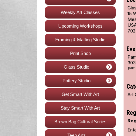
Glas
Weekly Art Classes
15 
Mes
US
Upcoming Workshops
702
Framing & Matting Studio
Eve
Print Shop
Pam
303
Glass Studio
Pottery Studio
Cat
Get Smart With Art
Art 
Stay Smart With Art
Reg
Reg
Brown Bag Cultural Series
Ent
Teen Arts