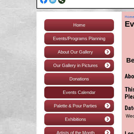
Hom
Ev
Home
Events/Programs Planning
About Our Gallery
Be
Our Gallery in Pictures
Abo
Donations
Thi
Events Calendar
Ple
Palette & Pour Parties
Dat
Wed
Exhibitions
Artists of the Month
Loc