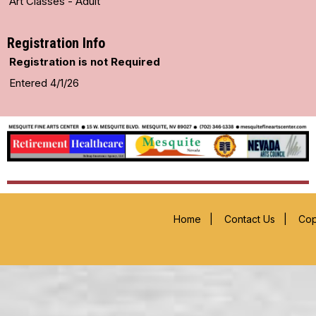
Art Classes - Adult
Registration Info
Registration is not Required
Entered 4/1/26
Home
|
Contact Us
|
Cop