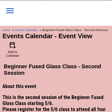
menu
Home
Events Calendar
Beginner Fused Glass Class - Second Session
Events Calendar
- Event View
calendar_add_on
Add to
Calendar
Beginner Fused Glass Class - Second
Session
About this event
This is the second session of the Beginner Fused
Glass Class starting 5/6.
Please register for the 5/6 class to attend all four