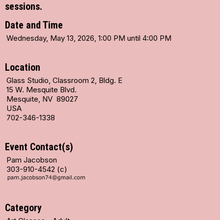
sessions.
Date and Time
Wednesday, May 13, 2026, 1:00 PM until 4:00 PM
Location
Glass Studio, Classroom 2, Bldg. E
15 W. Mesquite Blvd.
Mesquite, NV 89027
USA
702-346-1338
Event Contact(s)
Pam Jacobson
303-910-4542 (c)
Category