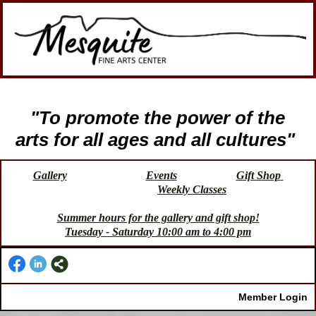
"To promote the power of the
arts for all ages and all cultures"
Gallery
Events
Gift Shop
Weekly Classes
Summer hours for the gallery and gift shop!
Tuesday - Saturday 10:00 am to 4:00 pm
Member Login