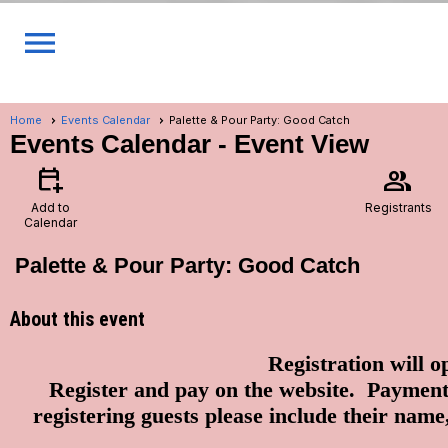
menu
Home
Events Calendar
Palette & Pour Party: Good Catch
Events Calendar
- Event View
calendar_add_on
group
Add to
Registrants
Calendar
Palette & Pour Party: Good Catch
About this event
Registration will o
Register and pay on the website. Paym
registering guests please include their n