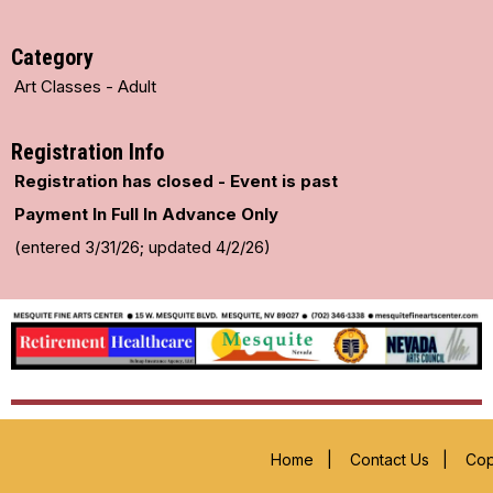
Category
Art Classes - Adult
Registration Info
Registration has closed - Event is past
Payment In Full In Advance Only
(entered 3/31/26; updated 4/2/26)
Home
|
Contact Us
|
Cop