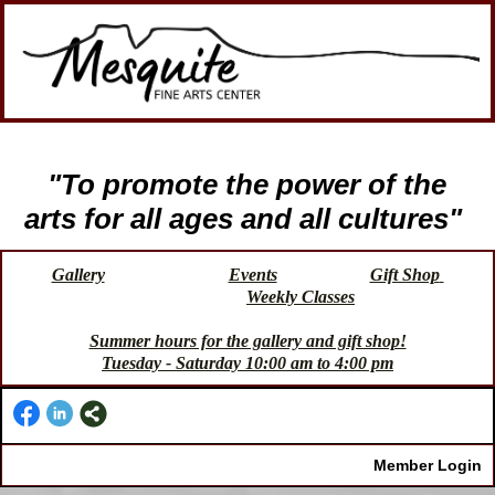
"To promote the power of the
arts for all ages and all cultures"
Gallery
Events
Gift Shop
Weekly Classes
Summer hours for the gallery and gift shop!
Tuesday - Saturday 10:00 am to 4:00 pm
Member Login