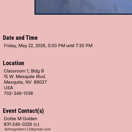
Date and Time
Friday, May 22, 2026, 5:00 PM until 7:30 PM
Location
Classroom 1, Bldg B
15 W. Mesquite Blvd.
Mesquite, NV 89027
USA
702-346-1338
Event Contact(s)
Dottie M Golden
831-246-0226 (c)