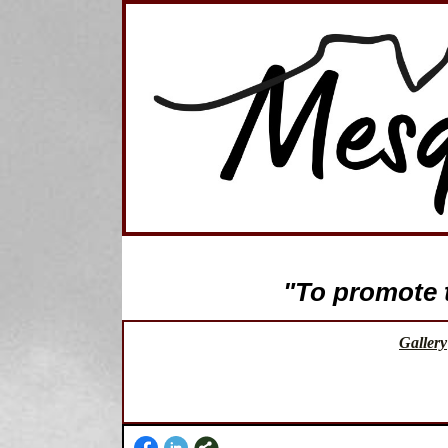
"To promote th
Gallery