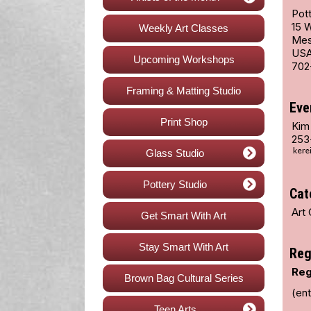
Pott
15 
Weekly Art Classes
Mes
US
Upcoming Workshops
702
Framing & Matting Studio
Eve
Print Shop
Kim
253
Glass Studio
Pottery Studio
Cat
Art 
Get Smart With Art
Stay Smart With Art
Reg
Reg
Brown Bag Cultural Series
(en
Teen Arts