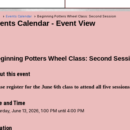
e
Events Calendar
Beginning Potters Wheel Class: Second Session
ents Calendar
- Event View
ginning Potters Wheel Class: Second Sess
ut this event
se register for the June 6th class to attend all five session
e and Time
rday, June 13, 2026, 1:00 PM until 4:00 PM
ation