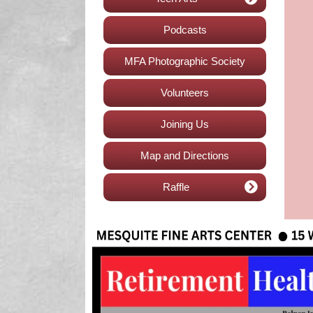
Podcasts
MFA Photographic Society
Volunteers
Joining Us
Map and Directions
Raffle