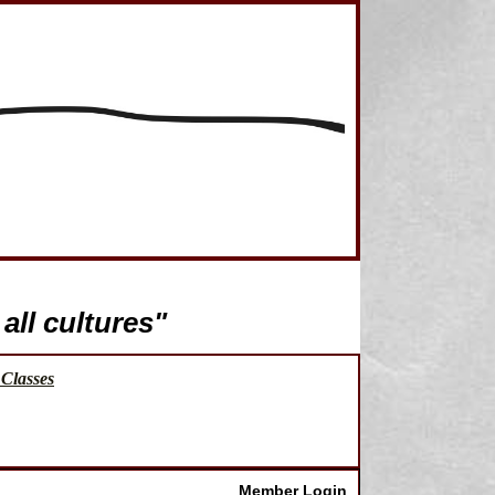
all cultures"
Classes
Member Login