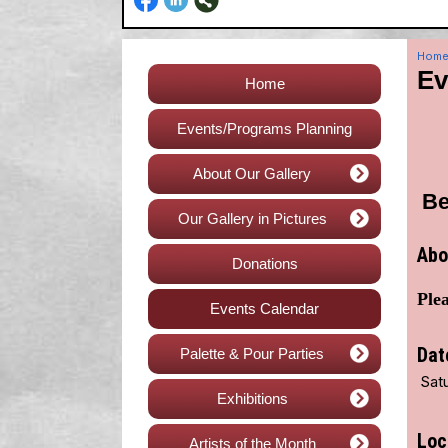
Hom
Ev
Home
Events/Programs Planning
About Our Gallery
Be
Our Gallery in Pictures
Abo
Donations
Plea
Events Calendar
Dat
Palette & Pour Parties
Satu
Exhibitions
Loc
Artists of the Month