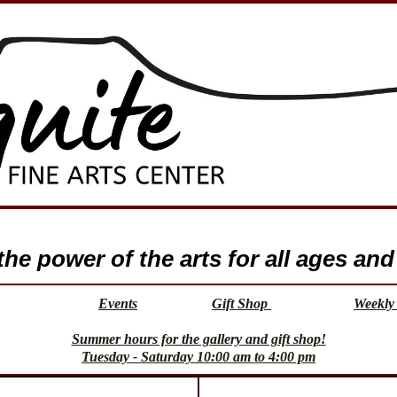
e power of the arts for all ages and 
Events
Gift Shop
Weekly 
Summer hours for the gallery and gift shop!
Tuesday - Saturday 10:00 am to 4:00 pm