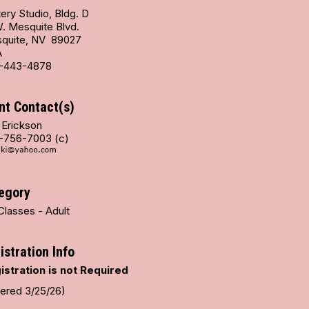
ery Studio, Bldg. D
W. Mesquite Blvd.
quite, NV 89027
A
-443-4878
nt Contact(s)
 Erickson
-756-7003 (c)
egory
Classes - Adult
istration Info
istration is not Required
tered 3/25/26)