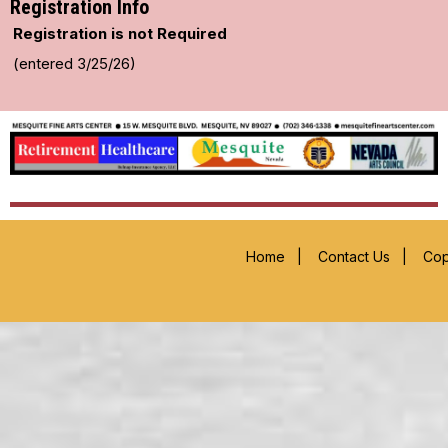
Registration Info
Registration is not Required
(entered 3/25/26)
Home
|
Contact Us
|
Cop