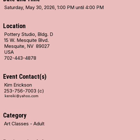
Saturday, May 30, 2026, 1:00 PM until 4:00 PM
Location
Pottery Studio, Bldg. D
15 W. Mesquite Blvd.
Mesquite, NV 89027
USA
702-443-4878
Event Contact(s)
Kim Erickson
253-756-7003 (c)
Category
Art Classes - Adult