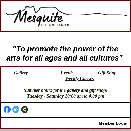
"To promote the power of the
arts for all ages and all cultures"
Gallery
Events
Gift Shop
Weekly Classes
Summer hours for the gallery and gift shop!
Tuesday - Saturday 10:00 am to 4:00 pm
Member Login