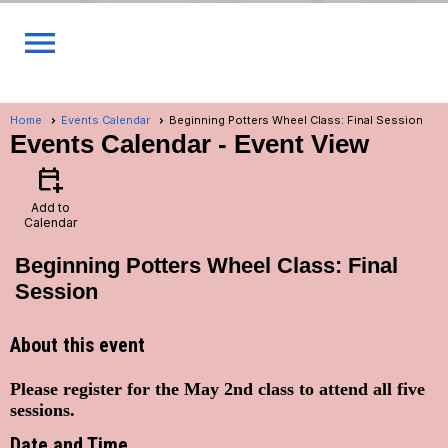
menu
Home
Events Calendar
Beginning Potters Wheel Class: Final Session
Events Calendar
- Event View
calendar_add_on
Add to
Calendar
Beginning Potters Wheel Class: Final
Session
About this event
Please register for the May 2nd class to attend all five
sessions.
Date and Time