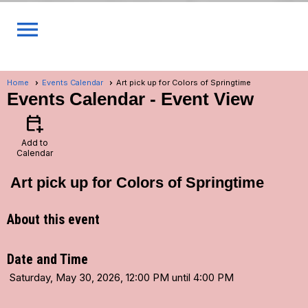
menu
Home
Events Calendar
Art pick up for Colors of Springtime
Events Calendar
- Event View
calendar_add_on
Add to
Calendar
Art pick up for Colors of Springtime
About this event
Date and Time
Saturday, May 30, 2026, 12:00 PM until 4:00 PM