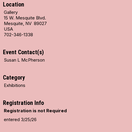
Location
Gallery
15 W. Mesquite Blvd.
Mesquite, NV 89027
USA
702-346-1338
Event Contact(s)
Susan L McPherson
Category
Exhibitions
Registration Info
Registration is not Required
entered 3/25/26