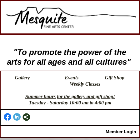
"To promote the power of the
arts for all ages and all cultures"
Gallery
Events
Gift Shop
Weekly Classes
Summer hours for the gallery and gift shop!
Tuesday - Saturday 10:00 am to 4:00 pm
Member Login