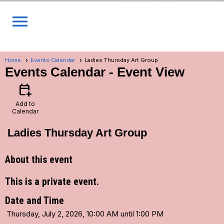
menu
Home
Events Calendar
Ladies Thursday Art Group
Events Calendar
- Event View
calendar_add_on
Add to
Calendar
Ladies Thursday Art Group
About this event
This is a private event.
Date and Time
Thursday, July 2, 2026, 10:00 AM until 1:00 PM
...