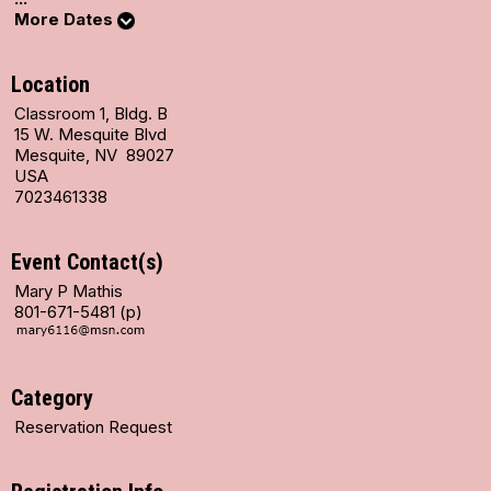
More Dates
Location
Classroom 1, Bldg. B
15 W. Mesquite Blvd
Mesquite, NV 89027
USA
7023461338
Event Contact(s)
Mary P Mathis
801-671-5481 (p)
Category
Reservation Request