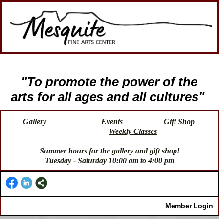
"To promote the power of the
arts for all ages and all cultures"
Gallery
Events
Gift Shop
Weekly Classes
Summer hours for the gallery and gift shop!
Tuesday - Saturday 10:00 am to 4:00 pm
Member Login