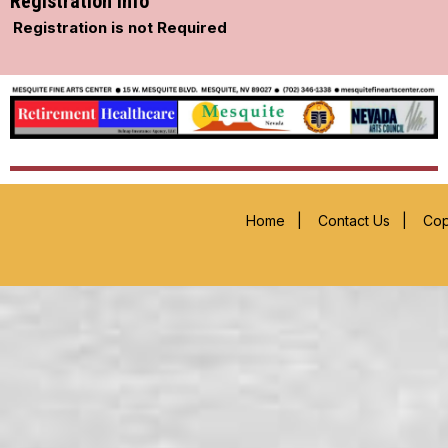
Registration Info
Registration is not Required
Home
|
Contact Us
|
Cop