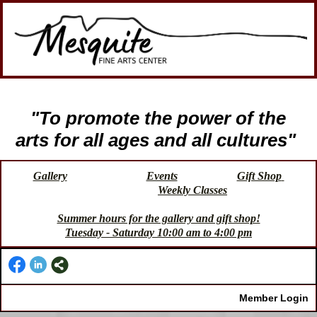
"To promote the power of the
arts for all ages and all cultures"
Gallery
Events
Gift Shop
Weekly Classes
Summer hours for the gallery and gift shop!
Tuesday - Saturday 10:00 am to 4:00 pm
Member Login