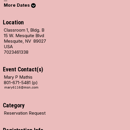
More Dates
Location
Classroom 1, Bldg. B
15 W. Mesquite Blvd
Mesquite, NV 89027
USA
7023461338
Event Contact(s)
Mary P Mathis
801-671-5481 (p)
Category
Reservation Request