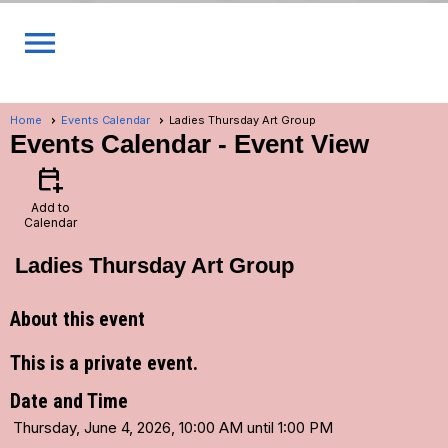
menu
Home
Events Calendar
Ladies Thursday Art Group
Events Calendar
- Event View
calendar_add_on
Add to
Calendar
Ladies Thursday Art Group
About this event
This is a private event.
Date and Time
Thursday, June 4, 2026, 10:00 AM until 1:00 PM
...