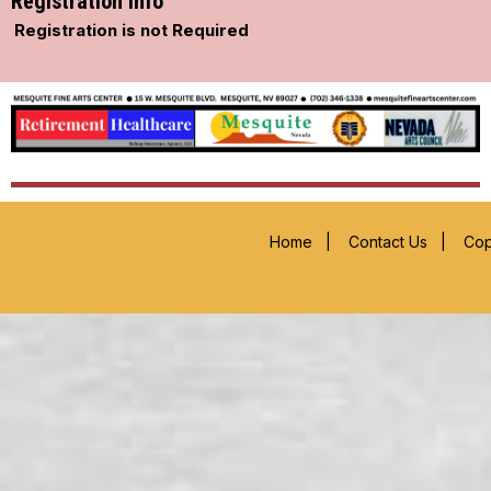
Registration Info
Registration is not Required
Home
|
Contact Us
|
Cop