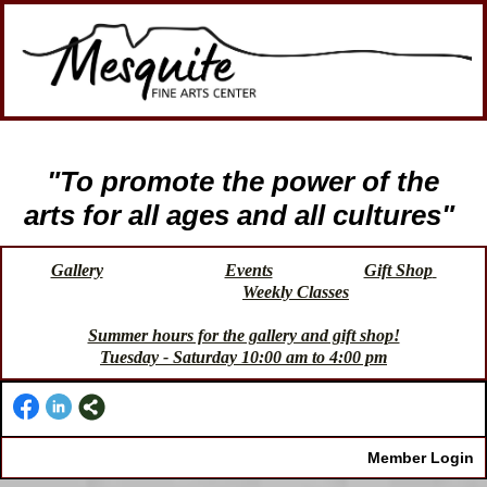
"To promote the power of the
arts for all ages and all cultures"
Gallery
Events
Gift Shop
Weekly Classes
Summer hours for the gallery and gift shop!
Tuesday - Saturday 10:00 am to 4:00 pm
Member Login