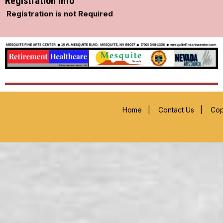
Registration Info
Registration is not Required
Home
|
Contact Us
|
Cop