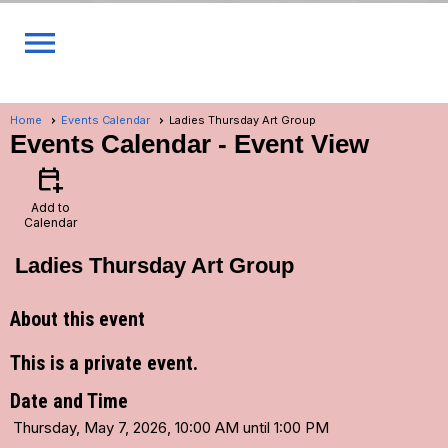
menu
Home
Events Calendar
Ladies Thursday Art Group
Events Calendar
- Event View
calendar_add_on
Add to
Calendar
Ladies Thursday Art Group
About this event
This is a private event.
Date and Time
Thursday, May 7, 2026, 10:00 AM until 1:00 PM
...