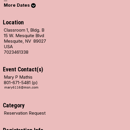
More Dates
Location
Classroom 1, Bldg. B
15 W. Mesquite Blvd
Mesquite, NV 89027
USA
7023461338
Event Contact(s)
Mary P Mathis
801-671-5481 (p)
Category
Reservation Request