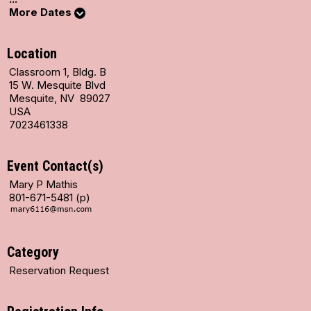
More Dates
Location
Classroom 1, Bldg. B
15 W. Mesquite Blvd
Mesquite, NV 89027
USA
7023461338
Event Contact(s)
Mary P Mathis
801-671-5481 (p)
Category
Reservation Request