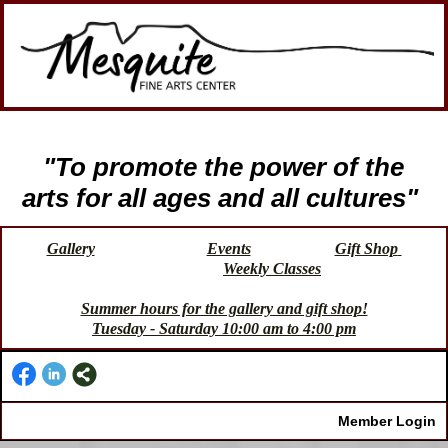
"To promote the power of the
arts for all ages and all cultures"
Gallery
Events
Gift Shop
Weekly Classes
Summer hours for the gallery and gift shop!
Tuesday - Saturday 10:00 am to 4:00 pm
Member Login