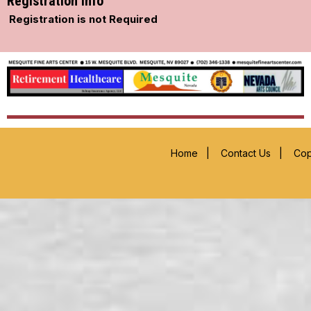
Registration Info
Registration is not Required
Home
|
Contact Us
|
Cop