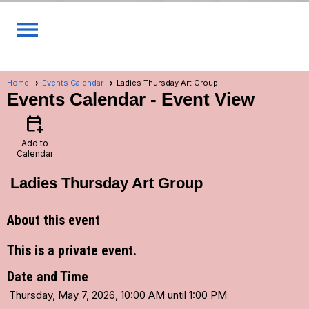
menu
Home
Events Calendar
Ladies Thursday Art Group
Events Calendar
- Event View
calendar_add_on
Add to
Calendar
Ladies Thursday Art Group
About this event
This is a private event.
Date and Time
Thursday, May 7, 2026, 10:00 AM until 1:00 PM
...