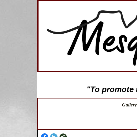
"To promote th
Gallery