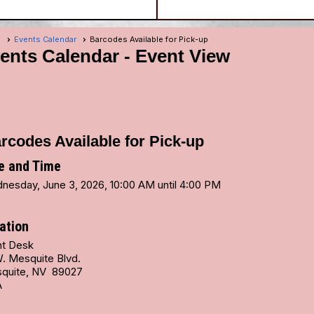
e
Events Calendar
Barcodes Available for Pick-up
ents Calendar
- Event View
rcodes Available for Pick-up
e and Time
nesday, June 3, 2026, 10:00 AM until 4:00 PM
ation
nt Desk
W. Mesquite Blvd.
quite, NV 89027
A