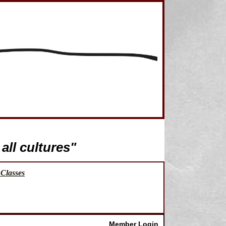
all cultures"
Classes
Member Login