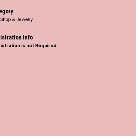
egory
t Shop & Jewelry
istration Info
istration is not Required