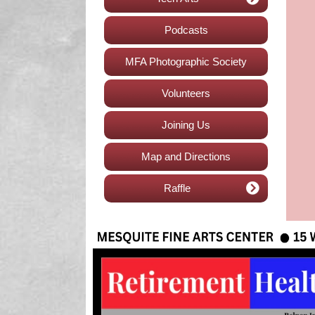
Podcasts
MFA Photographic Society
Volunteers
Joining Us
Map and Directions
Raffle