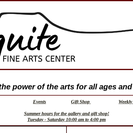
e power of the arts for all ages and 
Events
Gift Shop
Weekly 
Summer hours for the gallery and gift shop!
Tuesday - Saturday 10:00 am to 4:00 pm