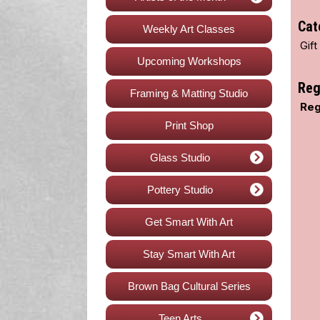
Cat
Weekly Art Classes
Gif
Upcoming Workshops
Reg
Framing & Matting Studio
Reg
Print Shop
Glass Studio
Pottery Studio
Get Smart With Art
Stay Smart With Art
Brown Bag Cultural Series
Teen Arts