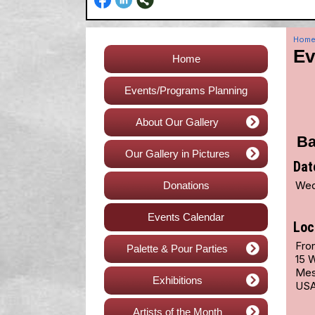
Hom
Ev
Home
Events/Programs Planning
About Our Gallery
Ba
Our Gallery in Pictures
Dat
Wed
Donations
Events Calendar
Loc
Fro
Palette & Pour Parties
15 
Mes
Exhibitions
US
Artists of the Month