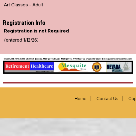
Art Classes - Adult
Registration Info
Registration is not Required
(entered 1/12/26)
Home
|
Contact Us
|
Cop