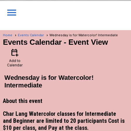
menu
Home
Events Calendar
Wednesday is for Watercolor! Intermediate
Events Calendar
- Event View
calendar_add_on
Add to
Calendar
Wednesday is for Watercolor!
Intermediate
About this event
Char Lang Watercolor classes for Intermediate
and Beginner are limited to 20 participants Cost is
$10 per class, and Pay at the class.