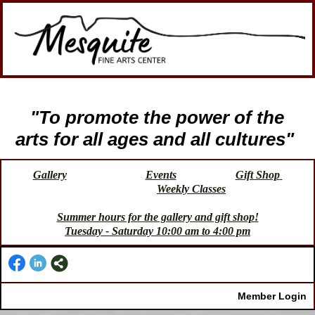
"To promote the power of the
arts for all ages and all cultures"
Gallery
Events
Gift Shop
Weekly Classes
Summer hours for the gallery and gift shop!
Tuesday - Saturday 10:00 am to 4:00 pm
Member Login