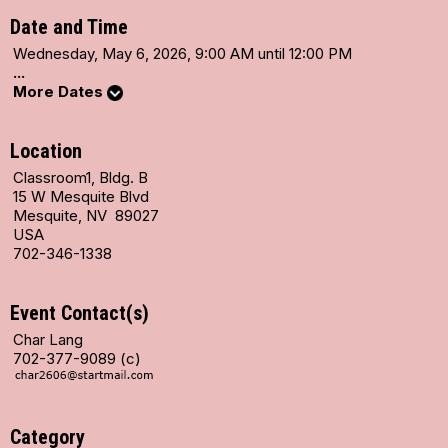
Date and Time
Wednesday, May 6, 2026, 9:00 AM until 12:00 PM
...
More Dates
Location
Classroom1, Bldg. B
15 W Mesquite Blvd
Mesquite, NV 89027
USA
702-346-1338
Event Contact(s)
Char Lang
702-377-9089 (c)
Category