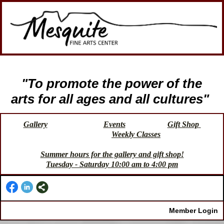
"To promote the power of the
arts for all ages and all cultures"
Gallery
Events
Gift Shop
Weekly Classes
Summer hours for the gallery and gift shop!
Tuesday - Saturday 10:00 am to 4:00 pm
Member Login