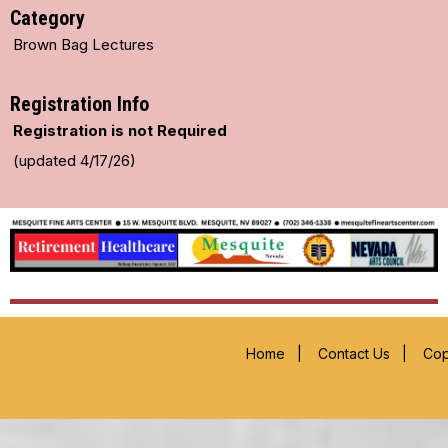
Category
Brown Bag Lectures
Registration Info
Registration is not Required
(updated 4/17/26)
Home
|
Contact Us
|
Cop