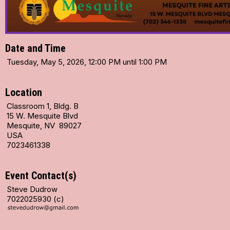
Date and Time
Tuesday, May 5, 2026, 12:00 PM until 1:00 PM
Location
Classroom 1, Bldg. B
15 W. Mesquite Blvd
Mesquite, NV 89027
USA
7023461338
Event Contact(s)
Steve Dudrow
7022025930 (c)