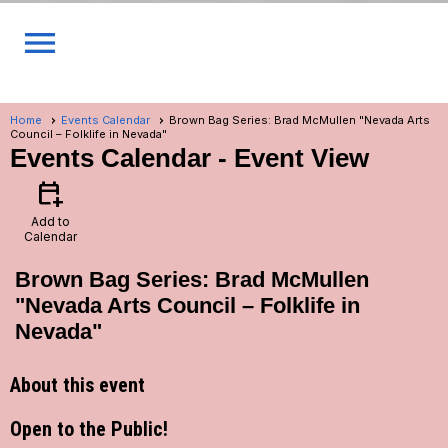
menu
Home
Events Calendar
Brown Bag Series: Brad McMullen "Nevada Arts
Council – Folklife in Nevada"
Events Calendar
- Event View
calendar_add_on
Add to
Calendar
Brown Bag Series: Brad McMullen
"Nevada Arts Council – Folklife in
Nevada"
About this event
Open to the Public!