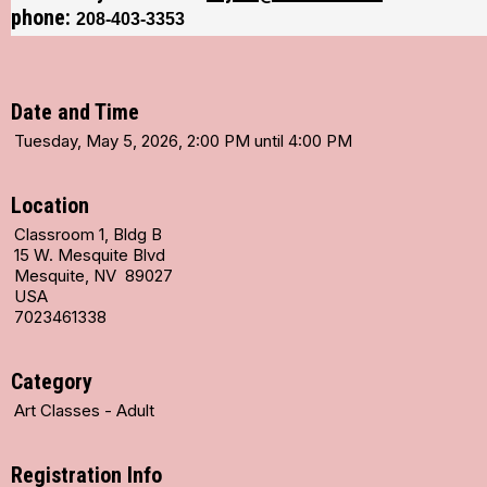
phone:
208-403-3353
Date and Time
Tuesday, May 5, 2026, 2:00 PM until 4:00 PM
Location
Classroom 1, Bldg B
15 W. Mesquite Blvd
Mesquite, NV 89027
USA
7023461338
Category
Art Classes - Adult
Registration Info