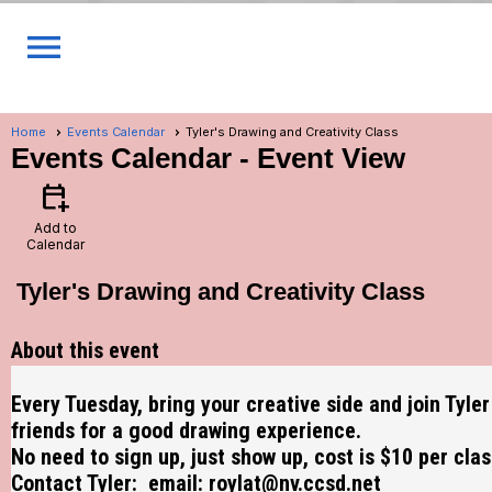
menu
Home
Events Calendar
Tyler's Drawing and Creativity Class
Events Calendar
- Event View
calendar_add_on
Add to
Calendar
Tyler's Drawing and Creativity Class
About this event
Every Tuesday, bring your creative side and join Tyle
friends for a good drawing experience.
No need to sign up, just show up, cost is $10 per clas
Contact Tyler: email:
roylat@nv.ccsd.net