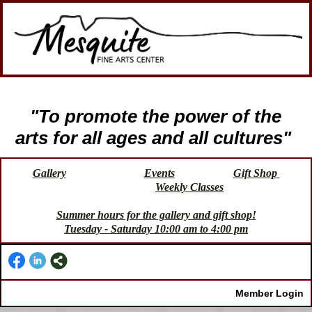
"To promote the power of the
arts for all ages and all cultures"
Gallery
Events
Gift Shop
Weekly Classes
Summer hours for the gallery and gift shop!
Tuesday - Saturday 10:00 am to 4:00 pm
Member Login