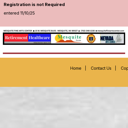
Registration is not Required
entered 11/10/25
Home
|
Contact Us
|
Cop