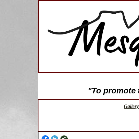
"To promote th
Gallery