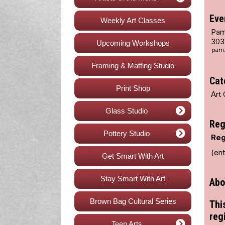
Eve
Weekly Art Classes
Pam
303
Upcoming Workshops
Framing & Matting Studio
Cat
Print Shop
Art 
Glass Studio
Reg
Pottery Studio
Reg
(en
Get Smart With Art
Stay Smart With Art
Abo
Brown Bag Cultural Series
Thi
reg
Teen Arts