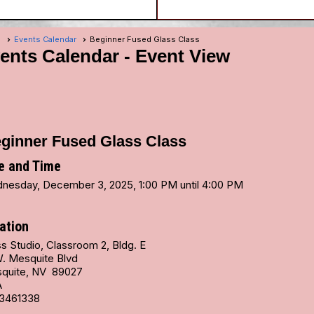
e
Events Calendar
Beginner Fused Glass Class
ents Calendar
- Event View
ginner Fused Glass Class
e and Time
nesday, December 3, 2025, 1:00 PM until 4:00 PM
ation
s Studio, Classroom 2, Bldg. E
W. Mesquite Blvd
quite, NV 89027
A
3461338