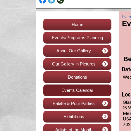
Hom
Ev
Home
Events/Programs Planning
About Our Gallery
Be
Our Gallery in Pictures
Dat
Wed
Donations
Events Calendar
Loc
Glas
Palette & Pour Parties
15 
Mes
Exhibitions
US
702
Artists of the Month