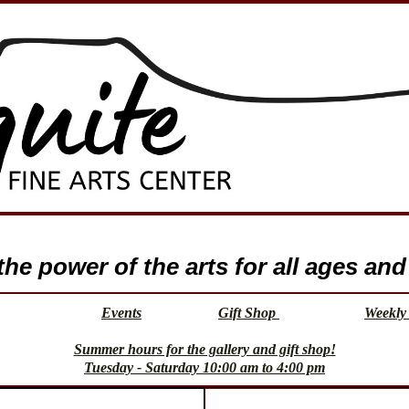
e power of the arts for all ages and 
Events
Gift Shop
Weekly 
Summer hours for the gallery and gift shop!
Tuesday - Saturday 10:00 am to 4:00 pm