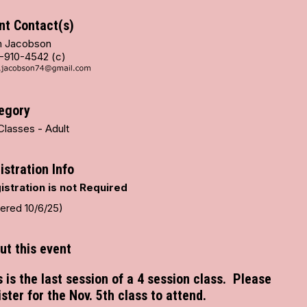
nt Contact(s)
 Jacobson
-910-4542 (c)
egory
Classes - Adult
istration Info
istration is not Required
tered 10/6/25)
ut this event
s is the last session of a 4 session class. Please
ister for the Nov. 5th class to attend.