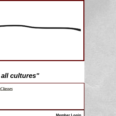
all cultures"
Classes
Member Login