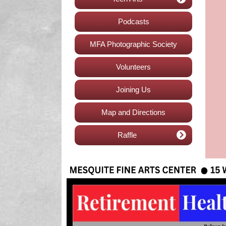
Podcasts
MFA Photographic Society
Volunteers
Joining Us
Map and Directions
Raffle