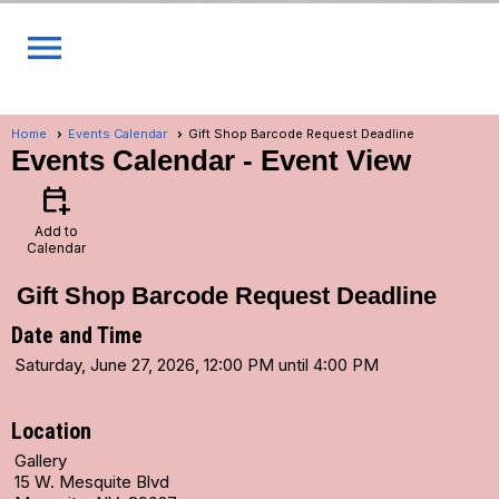
menu
Home
Events Calendar
Gift Shop Barcode Request Deadline
Events Calendar
- Event View
calendar_add_on
Add to
Calendar
Gift Shop Barcode Request Deadline
Date and Time
Saturday, June 27, 2026, 12:00 PM until 4:00 PM
Location
Gallery
15 W. Mesquite Blvd