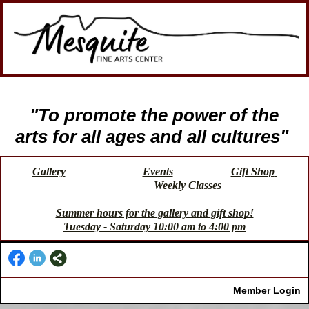
"To promote the power of the
arts for all ages and all cultures"
Gallery
Events
Gift Shop
Weekly Classes
Summer hours for the gallery and gift shop!
Tuesday - Saturday 10:00 am to 4:00 pm
Member Login