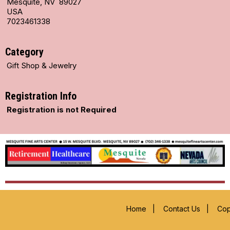
Mesquite, NV 89027
USA
7023461338
Category
Gift Shop & Jewelry
Registration Info
Registration is not Required
Home
|
Contact Us
|
Cop