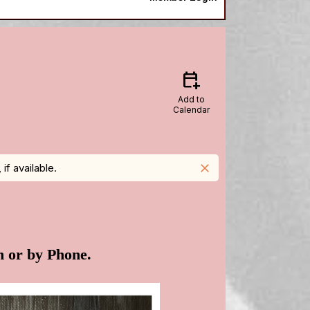
calendar_add_on
Add to
Calendar
f available.
close
n or by Phone.