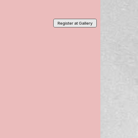
Register at Gallery