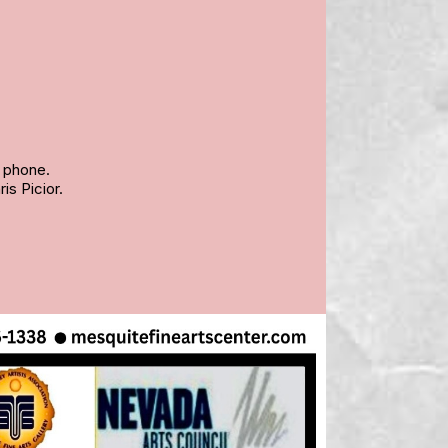
y phone.
is Picior.