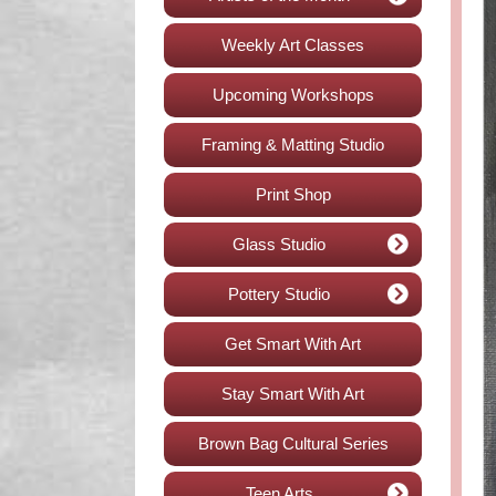
Weekly Art Classes
Upcoming Workshops
Framing & Matting Studio
Print Shop
Glass Studio
Pottery Studio
Get Smart With Art
Stay Smart With Art
Brown Bag Cultural Series
Teen Arts