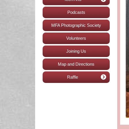
Podcasts
MFA Photographic Society
Volunteers
Joining Us
Map and Directions
Raffle