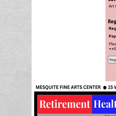
Art 
Reg
Reg
Pay
Plea
**Re
Regi