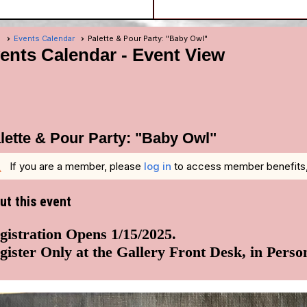
e
Events Calendar
Palette & Pour Party: "Baby Owl"
ents Calendar
- Event View
lette & Pour Party: "Baby Owl"
g
If you are a member, please
log in
to access member benefits, i
ut this event
gistration Opens 1/15/2025.
gister Only at the Gallery Front Desk, in Perso