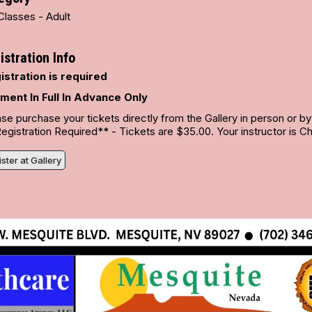
Classes - Adult
istration Info
istration is required
ment In Full In Advance Only
se purchase your tickets directly from the Gallery in person or b
gistration Required** - Tickets are $35.00. Your instructor is Chr
ster at Gallery