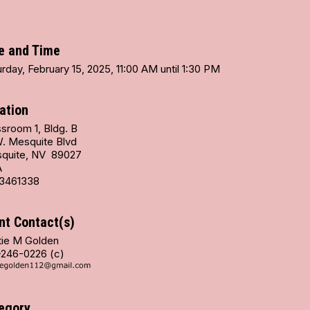
e and Time
rday, February 15, 2025, 11:00 AM until 1:30 PM
ation
sroom 1, Bldg. B
W. Mesquite Blvd
quite, NV 89027
A
3461338
nt Contact(s)
tie M Golden
-246-0226 (c)
egory