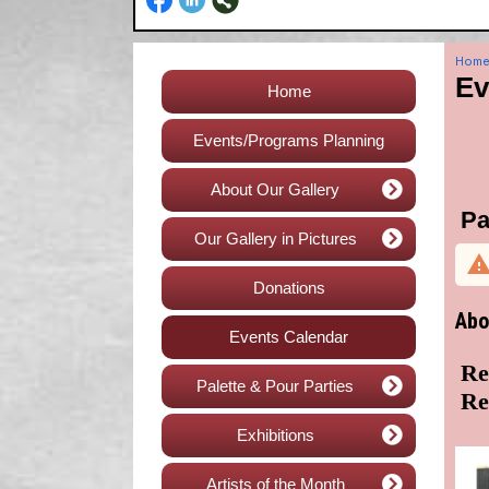
Hom
Ev
Home
Events/Programs Planning
About Our Gallery
Pa
Our Gallery in Pictures
warnin
Donations
Abo
Events Calendar
Re
Palette & Pour Parties
Re
Exhibitions
Artists of the Month