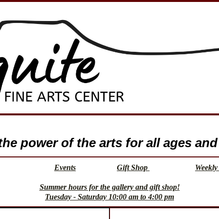
e power of the arts for all ages and 
Events
Gift Shop
Weekly 
Summer hours for the gallery and gift shop!
Tuesday - Saturday 10:00 am to 4:00 pm