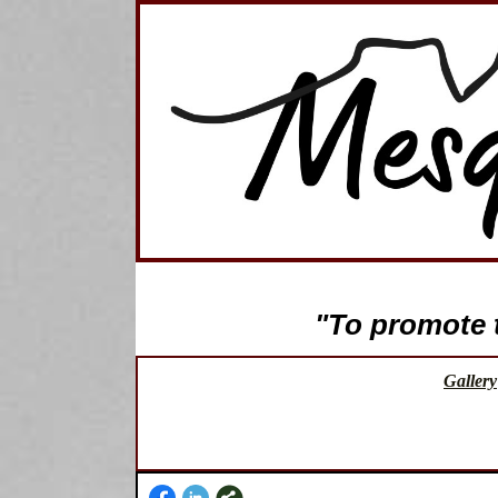
"To promote th
Gallery