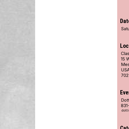
Dat
Satu
Loc
Clas
15 
Mes
US
702
Eve
Dot
831
Cat