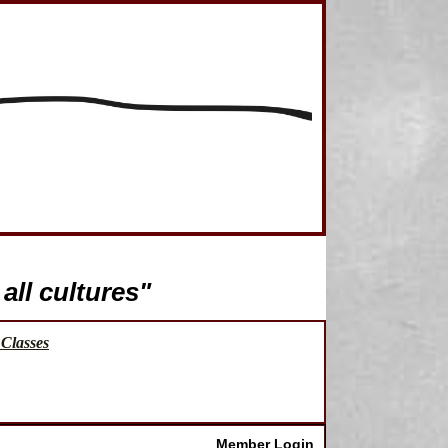
all cultures"
Classes
Member Login