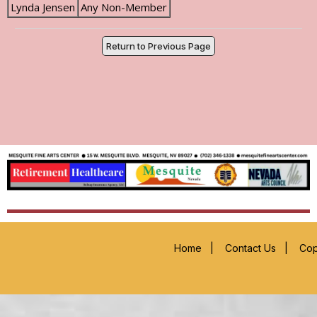
Lynda Jensen
Any Non-Member
Return to Previous Page
Home
|
Contact Us
|
Cop