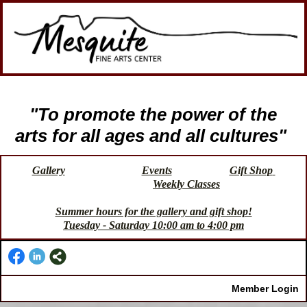
"To promote the power of the
arts for all ages and all cultures"
Gallery
Events
Gift Shop
Weekly Classes
Summer hours for the gallery and gift shop!
Tuesday - Saturday 10:00 am to 4:00 pm
Member Login