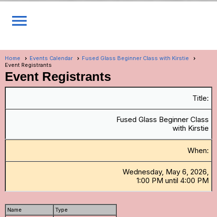
menu
Home
Events Calendar
Fused Glass Beginner Class with Kirstie
Event Registrants
Event Registrants
Title:
Fused Glass Beginner Class
with Kirstie
When:
Wednesday, May 6, 2026,
1:00 PM until 4:00 PM
Name
Type