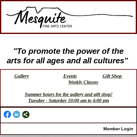
"To promote the power of the
arts for all ages and all cultures"
Gallery
Events
Gift Shop
Weekly Classes
Summer hours for the gallery and gift shop!
Tuesday - Saturday 10:00 am to 4:00 pm
Member Login