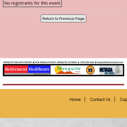
No registrants for this event
Return to Previous Page
Home
|
Contact Us
|
Cop