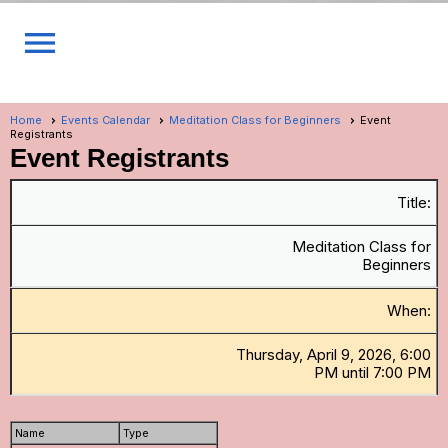
menu
Home
Events Calendar
Meditation Class for Beginners
Event
Registrants
Event Registrants
Title:
Meditation Class for
Beginners
When:
Thursday, April 9, 2026, 6:00
PM until 7:00 PM
Name
Type