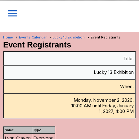
menu
Home
Events Calendar
Lucky 13 Exhibition
Event Registrants
Event Registrants
Title:
Lucky 13 Exhibition
When:
Monday, November 2, 2026,
10:00 AM until Friday, January
1, 2027, 4:00 PM
Name
Type
Lynn Craven
Everyone