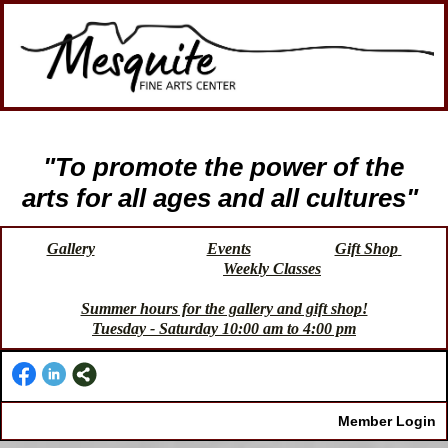
"To promote the power of the
arts for all ages and all cultures"
Gallery
Events
Gift Shop
Weekly Classes
Summer hours for the gallery and gift shop!
Tuesday - Saturday 10:00 am to 4:00 pm
Member Login