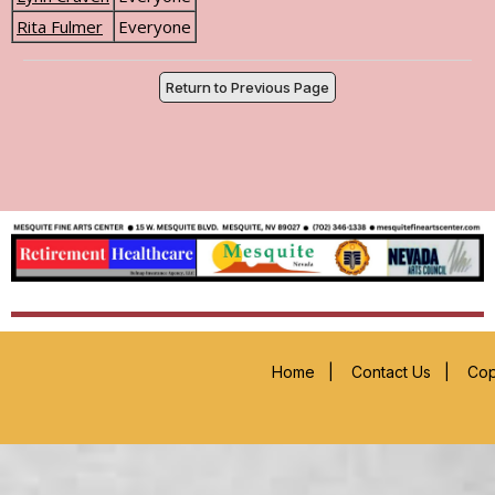
Rita Fulmer
Everyone
Return to Previous Page
Home
|
Contact Us
|
Cop