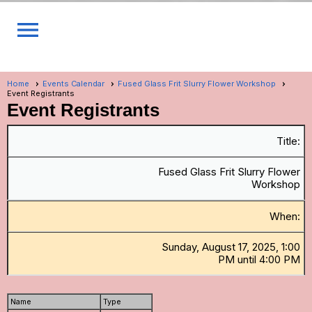
menu
Home
Events Calendar
Fused Glass Frit Slurry Flower Workshop
Event Registrants
Event Registrants
Title:
Fused Glass Frit Slurry Flower
Workshop
When:
Sunday, August 17, 2025, 1:00
PM until 4:00 PM
Name
Type