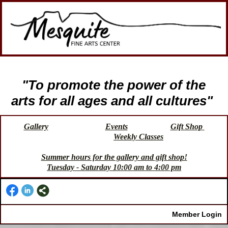
"To promote the power of the
arts for all ages and all cultures"
Gallery
Events
Gift Shop
Weekly Classes
Summer hours for the gallery and gift shop!
Tuesday - Saturday 10:00 am to 4:00 pm
Member Login