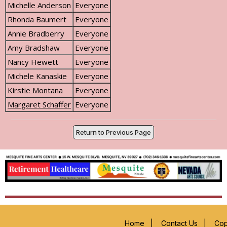
Michelle Anderson
Everyone
Rhonda Baumert
Everyone
Annie Bradberry
Everyone
Amy Bradshaw
Everyone
Nancy Hewett
Everyone
Michele Kanaskie
Everyone
Kirstie Montana
Everyone
Margaret Schaffer
Everyone
Return to Previous Page
Home
|
Contact Us
|
Cop