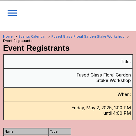
menu
Home
Events Calendar
Fused Glass Floral Garden Stake Workshop
Event Registrants
Event Registrants
Title:
Fused Glass Floral Garden
Stake Workshop
When:
Friday, May 2, 2025, 1:00 PM
until 4:00 PM
Name
Type