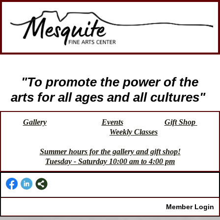
"To promote the power of the
arts for all ages and all cultures"
Gallery
Events
Gift Shop
Weekly Classes
Summer hours for the gallery and gift shop!
Tuesday - Saturday 10:00 am to 4:00 pm
Member Login