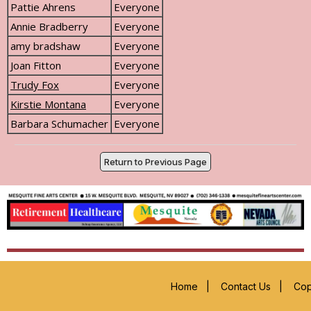
Pattie Ahrens
Everyone
Annie Bradberry
Everyone
amy bradshaw
Everyone
Joan Fitton
Everyone
Trudy Fox
Everyone
Kirstie Montana
Everyone
Barbara Schumacher
Everyone
Return to Previous Page
Home
|
Contact Us
|
Cop