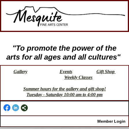
"To promote the power of the
arts for all ages and all cultures"
Gallery
Events
Gift Shop
Weekly Classes
Summer hours for the gallery and gift shop!
Tuesday - Saturday 10:00 am to 4:00 pm
Member Login