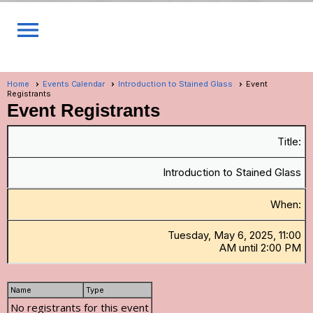
menu
Home
Events Calendar
Introduction to Stained Glass
Event
Registrants
Event Registrants
Title:
Introduction to Stained Glass
When:
Tuesday, May 6, 2025, 11:00
AM until 2:00 PM
Name
Type
No registrants for this event