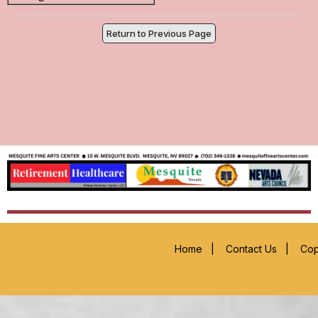
Return to Previous Page
Home
|
Contact Us
|
Cop