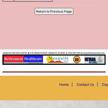
Return to Previous Page
Home
|
Contact Us
|
Cop