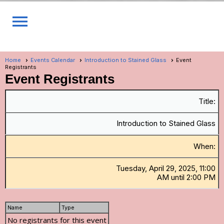
menu
Home
Events Calendar
Introduction to Stained Glass
Event
Registrants
Event Registrants
Title:
Introduction to Stained Glass
When:
Tuesday, April 29, 2025, 11:00
AM until 2:00 PM
Name
Type
No registrants for this event