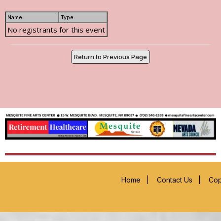
Name
Type
No registrants for this event
Return to Previous Page
Home
|
Contact Us
|
Cop