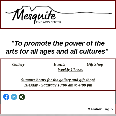
"To promote the power of the
arts for all ages and all cultures"
Gallery
Events
Gift Shop
Weekly Classes
Summer hours for the gallery and gift shop!
Tuesday - Saturday 10:00 am to 4:00 pm
Member Login