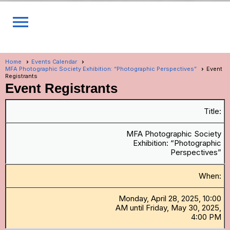
menu
Home
Events Calendar
MFA Photographic Society Exhibition: “Photographic Perspectives”
Event
Registrants
Event Registrants
Title:
MFA Photographic Society
Exhibition: “Photographic
Perspectives”
When:
Monday, April 28, 2025, 10:00
AM until Friday, May 30, 2025,
4:00 PM