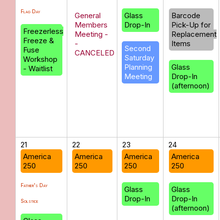
Flag Day
General
Glass
Barcode
Members
Drop-In
Pick-Up for
Freezerless
Meeting -
Replacement
Freeze &
-
Items
Second
Fuse
CANCELED
Saturday
Workshop
Planning
Glass
- Waitlist
Meeting
Drop-In
(afternoon)
21
22
23
24
America
America
America
America
250
250
250
250
Father's Day
Glass
Glass
Drop-In
Drop-In
Solstice
(afternoon)