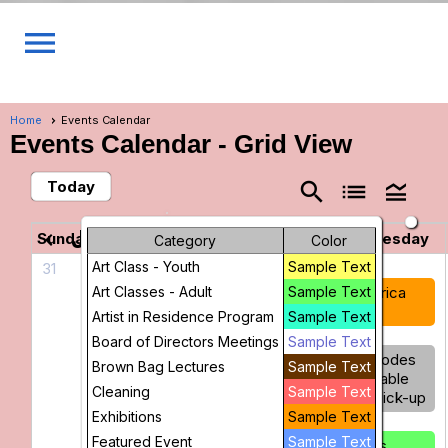
menu
Home
Events Calendar
Events Calendar
- Grid View
Today
search
list
legend_toggle
June 2026
chevron_left
chevron_right
Sunday
Monday
Tuesday
Wednesday
Category
Color
Art Class - Youth
Sample Text
31
1
2
3
Art Classes - Adult
America
America
Sample Text
America
250
250
250
Artist in Residence Program
Sample Text
Board of Directors Meetings
Sample Text
Stained
Glass
Barcodes
Brown Bag Lectures
Sample Text
Glass
Drop-In
Available
Cleaning
Sample Text
Basics for
for Pick-up
Beginners
Exhibitions
Sample Text
Figure
Featured Event
Sample Text
Drawing
Glass