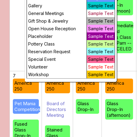
Drop-In
Gallery
Sample Text
(afternoon)
General Meetings
Sample Text
Gift Shop & Jewelry
Sample Text
Intermediate
Open House Reception
Sample Text
Fused
Placeholder
Sample Text
Glass Class
with Pam --
Pottery Class
Sample Text
CANCELED
Reservation Request
Sample Text
Special Event
Sample Text
Volunteer
Sample Text
Workshop
Sample Text
7
8
9
10
America
America
America
America
250
250
250
250
Pet Mania
Board of
Glass
Glass
Competition
Directors
Drop-In
Drop-In
Meeting
(afternoon)
Fused
Glass
Stained
Drop-In
Glass