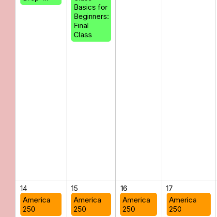
Basics for
Beginners:
Final
Class
14
15
16
17
America
America
America
America
250
250
250
250