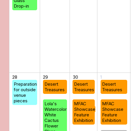
Glass
Drop-in
28
29
30
1
Preparation
Desert
Desert
Desert
for outside
Treasures
Treasures
Treasures
venue
pieces
Lola's
MFAC
MFAC
Watercolor
Showcase
Showcase
White
Feature
Feature
Cactus
Exhibition
Exhibition
Flower