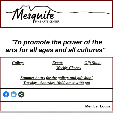
"To promote the power of the
arts for all ages and all cultures"
Gallery
Events
Gift Shop
Weekly Classes
Summer hours for the gallery and gift shop!
Tuesday - Saturday 10:00 am to 4:00 pm
Member Login