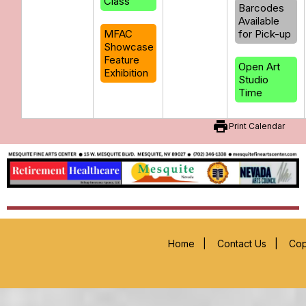
Class
Barcodes
Available
MFAC
for Pick-up
Showcase
Feature
Open Art
Exhibition
Studio
Time
print
Print Calendar
Home
|
Contact Us
|
Cop