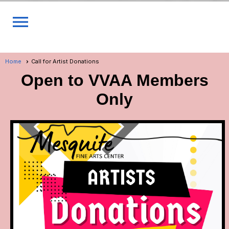
menu
Home
Call for Artist Donations
Open to VVAA Members
Only