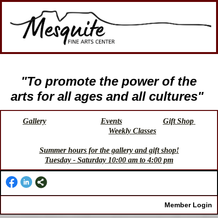
"To promote the power of the
arts for all ages and all cultures"
Gallery
Events
Gift Shop
Weekly Classes
Summer hours for the gallery and gift shop!
Tuesday - Saturday 10:00 am to 4:00 pm
Member Login