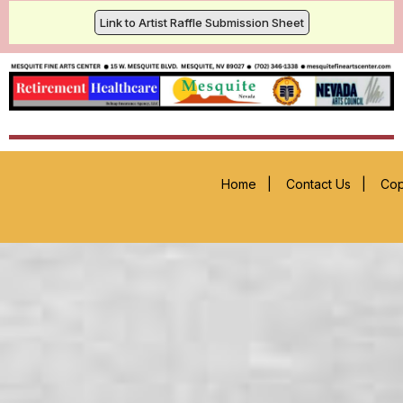
Link to Artist Raffle Submission Sheet
Home
|
Contact Us
|
Cop